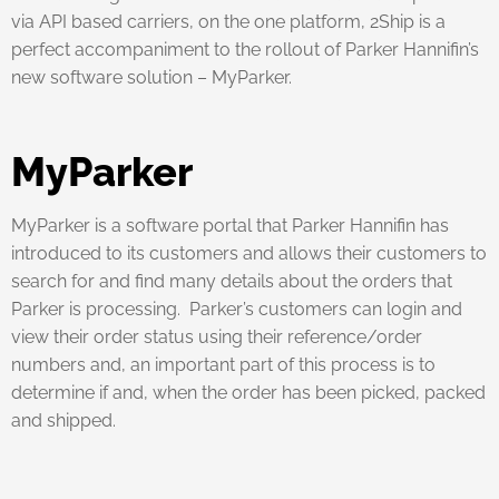
via API based carriers, on the one platform, 2Ship is a
perfect accompaniment to the rollout of Parker Hannifin’s
new software solution – MyParker.
MyParker
MyParker is a software portal that Parker Hannifin has
introduced to its customers and allows their customers to
search for and find many details about the orders that
Parker is processing. Parker’s customers can login and
view their order status using their reference/order
numbers and, an important part of this process is to
determine if and, when the order has been picked, packed
and shipped.