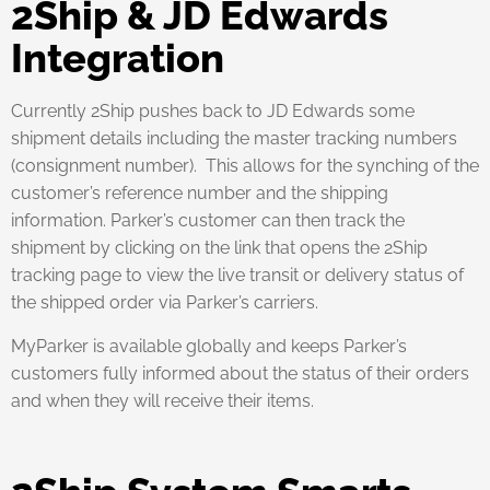
2Ship & JD Edwards
Integration
Currently 2Ship pushes back to JD Edwards some
shipment details including the master tracking numbers
(consignment number). This allows for the synching of the
customer’s reference number and the shipping
information. Parker’s customer can then track the
shipment by clicking on the link that opens the 2Ship
tracking page to view the live transit or delivery status of
the shipped order via Parker’s carriers.
MyParker is available globally and keeps Parker’s
customers fully informed about the status of their orders
and when they will receive their items.