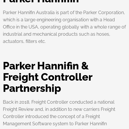
Parker Hannifin Australia is part of the Parker Corporation,
which is a large engineering organisation with a Head
Office in the USA, operating globally with a whole range of
industrial and mechanical products such as hoses,
actuators, filters etc.
Parker Hannifin &
Freight Controller
Partnership
Back in 2018, Freight Controller conducted a national
Freight Review and, in addition to new carriers Freight
Controller introduced the concept of a Freight
Management Software system to Parker Hannifin