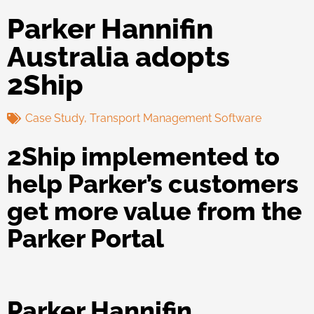
Parker Hannifin
Australia adopts
2Ship
Case Study
,
Transport Management Software
2Ship implemented to
help Parker’s customers
get more value from the
Parker Portal
Parker Hannifin