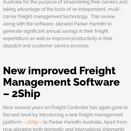
Australia for the purpose of streamlining their carriers and
taking advantage of the tools of an independent, multi-
carrier freight management technology. This review,
along with the software, allowed Parker Hannifin to
generate significant annual savings in their freight
expenditure as well as improve productivity in their
dispatch and customer service process.
New improved Freight
Management Software
– 2Ship
Now several years on Freight Controller has again gone to
the next level by introducing a new freight management
platform –
2Ship
– to Parker Hannifin Australia. Apart from
now allowing both domestic
and
international shipments