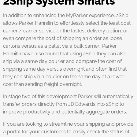
2Ship System Smarts
In addition to enhancing the MyParker experience, 2Ship
allows Parker Hannifin to effortlessly select the least cost
carrier / carrier service or the fastest delivery option, or
even compare the cost of shipping an order as loose
cartons versus as a pallet via a bulk carrier. Parker
Hannifin have also found that using 2Ship they can also
ship via a same day courier and compare the cost of
shipping same day versus overnight and often find that
they can ship via a courier on the same day at a lower
cost than sending freight overnight.
In stage two of this development Parker will automatically
transfer orders directly from JD Edwards into 2Ship to
improve productivity and potentially aggregate orders.
If you are looking to streamline your shipping and provide
a portal for your customers to easily check the status of