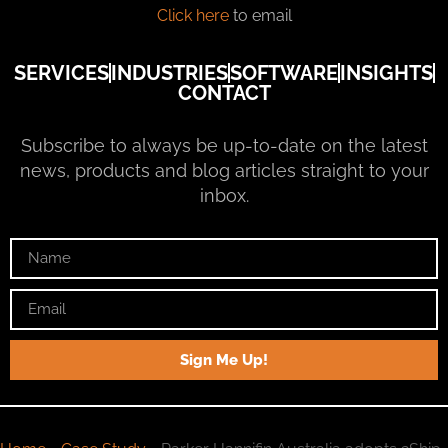
Click here
to email
SERVICES
INDUSTRIES
SOFTWARE
INSIGHTS
CONTACT
Subscribe to always be up-to-date on the latest
news, products and blog articles straight to your
inbox.
Sign Me Up!