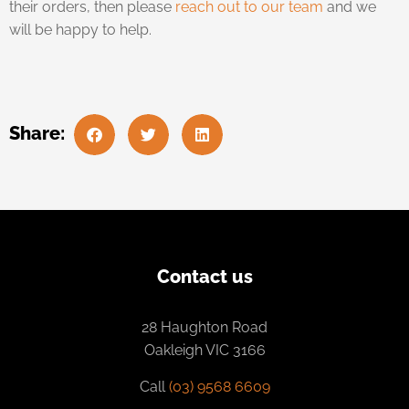
their orders, then please
reach out to our team
and we
will be happy to help.
Share:
Contact us
28 Haughton Road
Oakleigh VIC 3166
Call
(03) 9568 6609