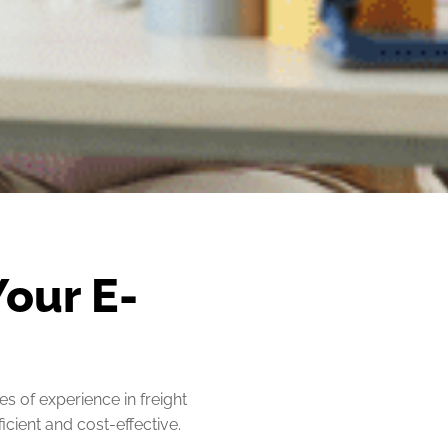
Your E-
s of experience in freight
cient and cost-effective.