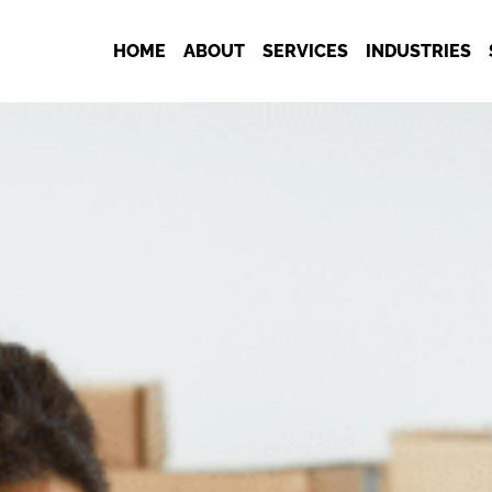
HOME
ABOUT
SERVICES
INDUSTRIES