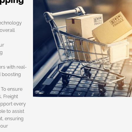
technology
overall
ur
ng
rs with real-
d boosting
 To ensure
, Freight
upport every
le to assist
t, ensuring
your