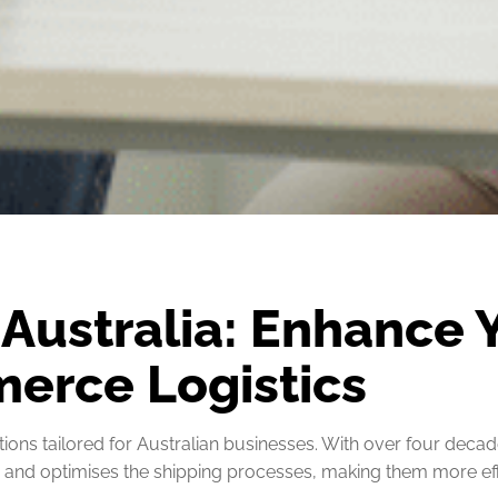
 Australia: Enhance 
erce Logistics
ions tailored for Australian businesses. With over four decade
s and optimises the shipping processes, making them more effi