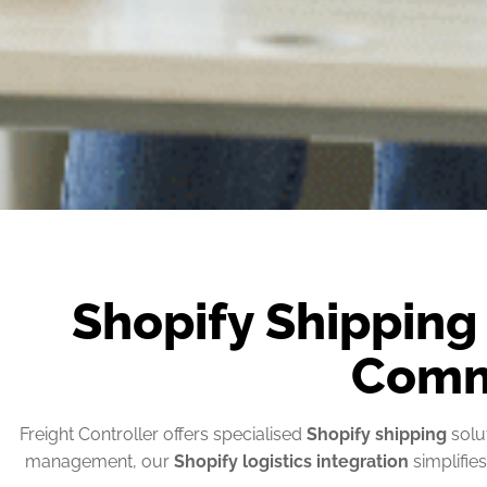
Shopify Shipping
Comm
Freight Controller offers specialised
Shopify shipping
solut
management, our
Shopify logistics integration
simplifie