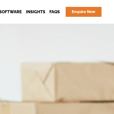
SOFTWARE
INSIGHTS
FAQS
Enquire Now