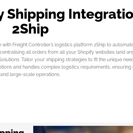
 Shipping Integratio
2Ship
with Freight Controller’s logistics platform 2Ship to automat
entralising all orders from all your Shopify websites (and a
olutions: Tailor your shipping strategies to fit the unique ne
ions and handles complex logistics requirements, ensuring a 
and large-scale operations.
ipping