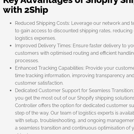
with 2Ship
Reduced Shipping Costs: Leverage our network and 
to gain access to discounted shipping rates, reducing 
logistics expenses.
Improved Delivery Times: Ensure faster delivery to yo
customers with optimised routing and efficient handli
processes.
Enhanced Tracking Capabilities: Provide your custome
time tracking information, improving transparency an
customer satisfaction.
Dedicated Customer Support for Seamless Transition:
you get the most out of our Shopify shipping solutions
Controller offers the option for dedicated customer s
step of the way. Our team of logistics experts is availab
with setup, troubleshooting, and ongoing managemen
a seamless transition and continuous optimisation of 