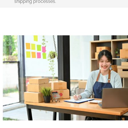
shipping processes.