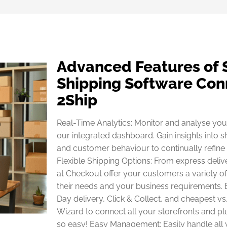
Advanced Features of 
Shipping Software Con
2Ship
Real-Time Analytics: Monitor and analyse you
our integrated dashboard. Gain insights into s
and customer behaviour to continually refine y
Flexible Shipping Options: From express deliv
at Checkout offer your customers a variety of 
their needs and your business requirements. 
Day delivery, Click & Collect, and cheapest vs
Wizard to connect all your storefronts and plug
so easy! Easy Management: Easily handle all