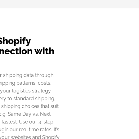
Shopify
nection with
r shipping data through
hipping patterns, costs,
our logistics strategy.
ery to standard shipping,
shipping choices that suit
E.g. Same Day vs. Next
. fastest. Use our 3-step
in our real time rates. It’s
 your websites and Shopify