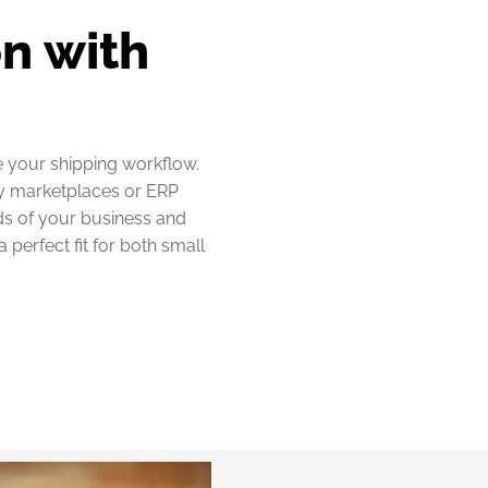
n with
e your shipping workflow.
ny marketplaces or ERP
eds of your business and
perfect fit for both small