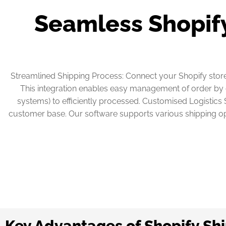
Seamless Shopify
Streamlined Shipping Process: Connect your Shopify store 
This integration enables easy management of order by c
systems) to efficiently processed. Customised Logistics S
customer base. Our software supports various shipping opt
Key Advantages of Shopify Sh