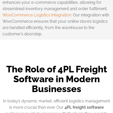
enhances your e-commerce capabilities, allowing for
streamlined inventory management and order fulfilment.
WooCommerce Logistics Integration
: Our integration with
WooCommerce ensures that your online store’s logistics
are handled efficiently, from the warehouse to the
customer’s doorstep.
The Role of 4PL Freight
Software in Modern
Businesses
In today’s dynamic market, efficient logistics management
is more crucial than ever. Our
4PL freight software