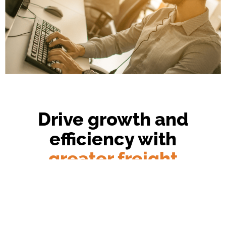
Drive growth and
efficiency with
greater freight
transparency