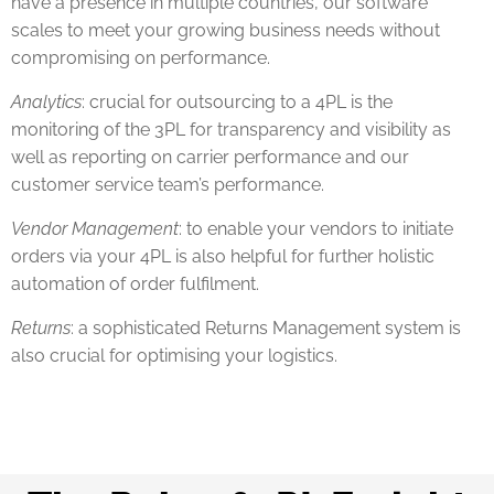
have a presence in multiple countries, our software
scales to meet your growing business needs without
compromising on performance.
Analytics
: crucial for outsourcing to a 4PL is the
monitoring of the 3PL for transparency and visibility as
well as reporting on carrier performance and our
customer service team’s performance.
Vendor Management
: to enable your vendors to initiate
orders via your 4PL is also helpful for further holistic
automation of order fulfilment.
Returns
: a sophisticated Returns Management system is
also crucial for optimising your logistics.