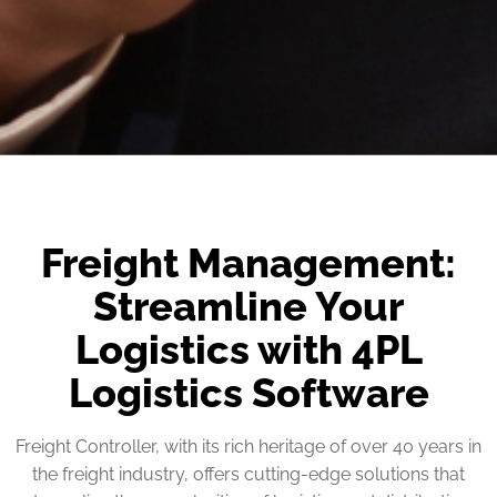
Freight Management:
Streamline Your
Logistics with 4PL
Logistics Software
Freight Controller, with its rich heritage of over 40 years in
the freight industry, offers cutting-edge solutions that