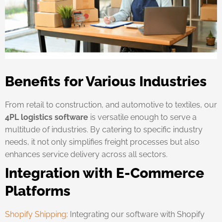
Benefits for Various Industries
From retail to construction, and automotive to textiles, our
4PL logistics software
is versatile enough to serve a
multitude of industries. By catering to specific industry
needs, it not only simplifies freight processes but also
enhances service delivery across all sectors.
Integration with E-Commerce
Platforms
Shopify Shipping
: Integrating our software with Shopify