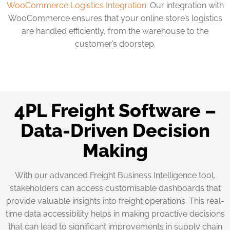
WooCommerce Logistics Integration
: Our integration with
WooCommerce ensures that your online store’s logistics
are handled efficiently, from the warehouse to the
customer’s doorstep.
4PL Freight Software –
Data-Driven Decision
Making
With our advanced Freight Business Intelligence tool,
stakeholders can access customisable dashboards that
provide valuable insights into freight operations. This real-
time data accessibility helps in making proactive decisions
that can lead to significant improvements in supply chain