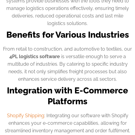
systems provide businesses with the tools they need to
manage logistics operations effectively, ensuring timely
deliveries, reduced operational costs and last mile
logistics solutions.
Benefits for Various Industries
From retail to construction, and automotive to textiles, our
4PL logistics software
is versatile enough to serve a
multitude of industries. By catering to specific industry
needs, it not only simplifies freight processes but also
enhances service delivery across all sectors.
Integration with E-Commerce
Platforms
Shopify Shipping
: Integrating our software with Shopify
enhances your e-commerce capabilities, allowing for
streamlined inventory management and order fulfilment.