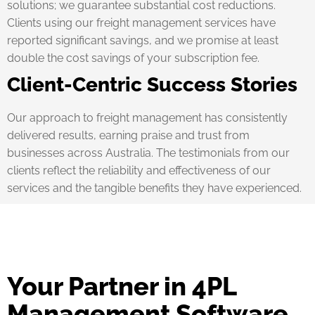
solutions; we guarantee substantial cost reductions.
Clients using our freight management services have
reported significant savings, and we promise at least
double the cost savings of your subscription fee.
Client-Centric Success Stories
Our approach to freight management has consistently
delivered results, earning praise and trust from
businesses across Australia. The testimonials from our
clients reflect the reliability and effectiveness of our
services and the tangible benefits they have experienced.
Your Partner in 4PL
Management Software