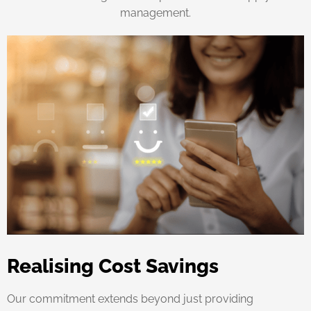
management.
Realising Cost Savings
Our commitment extends beyond just providing