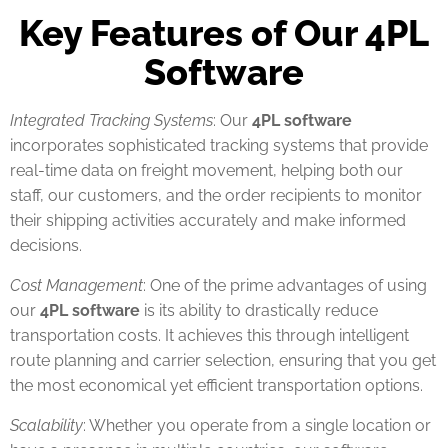
Key Features of Our 4PL
Software
Integrated Tracking Systems
: Our
4PL software
incorporates sophisticated tracking systems that provide
real-time data on freight movement, helping both our
staff, our customers, and the order recipients to monitor
their shipping activities accurately and make informed
decisions.
Cost Management
: One of the prime advantages of using
our
4PL software
is its ability to drastically reduce
transportation costs. It achieves this through intelligent
route planning and carrier selection, ensuring that you get
the most economical yet efficient transportation options.
Scalability
: Whether you operate from a single location or