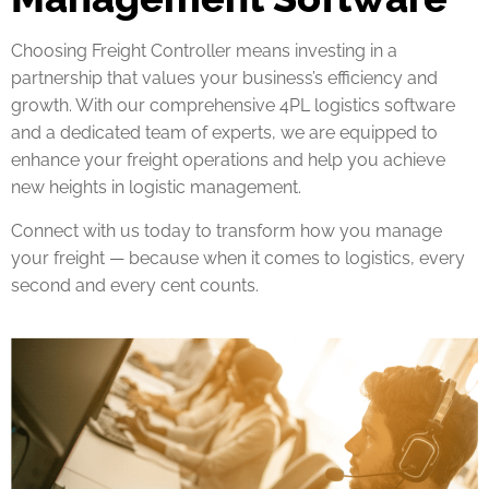
Choosing Freight Controller means investing in a
partnership that values your business’s efficiency and
growth. With our comprehensive 4PL logistics software
and a dedicated team of experts, we are equipped to
enhance your freight operations and help you achieve
new heights in logistic management.
Connect with us today to transform how you manage
your freight — because when it comes to logistics, every
second and every cent counts.