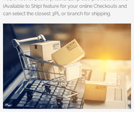
(Available to Ship) feature for your online Checkouts and
can select the closest 3PL or branch for shipping.