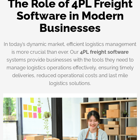
The Role of 4PL Freight
Software in Modern
Businesses
In today’s dynamic market, efficient logistics management
is more crucial than ever. Our
4PL freight software
systems provide businesses with the tools they need to
manage logistics operations effectively, ensuring timely
deliveries, reduced operational costs and last mile
logistics solutions.