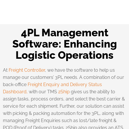
4PL Management
Software: Enhancing
Logistic Operations
At
Freight Controller
, we have the software to help us
manage our customers’ 3PL needs. A combination of our
back-office
Freight Enquiry and Delivery Status
Dashboard,
with our TMS
2Ship
gives us the ability to
assign tasks, process orders, and select the best carrier &
service for each shipment. Further, our solution can assist
with picking & packing automation for the 3PL, along with
managing Freight Enquiries such as lost/late freight &
POD (Proof of Delivery) tasks. 2Ship also provides an ATS