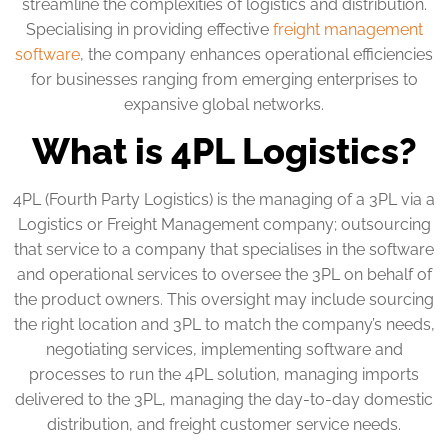
streamline the complexities of logistics and distribution.
Specialising in providing effective
freight management
software
, the company enhances operational efficiencies
for businesses ranging from emerging enterprises to
expansive global networks.
What is 4PL Logistics?
4PL (Fourth Party Logistics) is the managing of a 3PL via a
Logistics or Freight Management company; outsourcing
that service to a company that specialises in the software
and operational services to oversee the 3PL on behalf of
the product owners. This oversight may include sourcing
the right location and 3PL to match the company’s needs,
negotiating services, implementing software and
processes to run the 4PL solution, managing imports
delivered to the 3PL, managing the day-to-day domestic
distribution, and freight customer service needs.