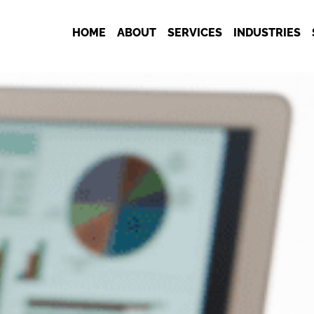
HOME
ABOUT
SERVICES
INDUSTRIES