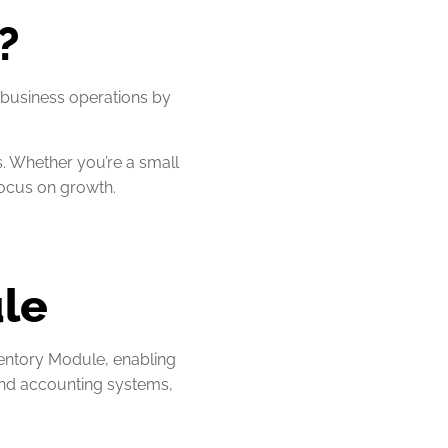
?
business operations by
s. Whether you’re a small
focus on growth.
ule
entory Module, enabling
and accounting systems,