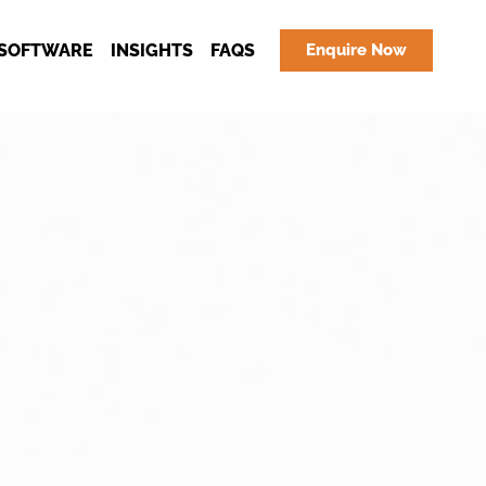
SOFTWARE
INSIGHTS
FAQS
Enquire Now