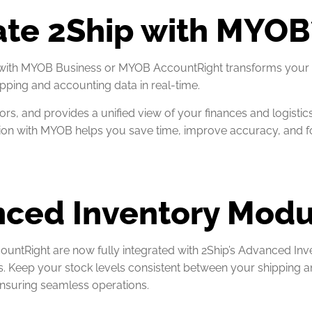
ate 2Ship with MYOB
 with MYOB Business or MYOB AccountRight transforms your 
pping and accounting data in real-time.
ors, and provides a unified view of your finances and logistic
ration with MYOB helps you save time, improve accuracy, and 
nced Inventory Mod
tRight are now fully integrated with 2Ship’s Advanced Inv
s. Keep your stock levels consistent between your shipping 
nsuring seamless operations.