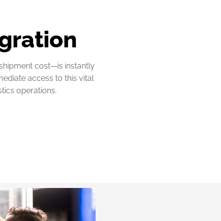
gration
 shipment cost—is instantly
diate access to this vital
stics operations.