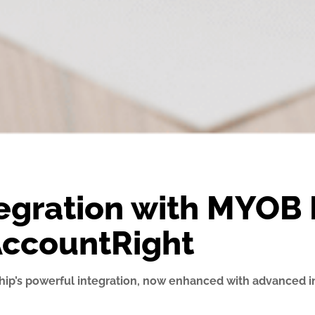
egration with MYOB 
AccountRight
hip’s powerful integration, now enhanced with advanced i