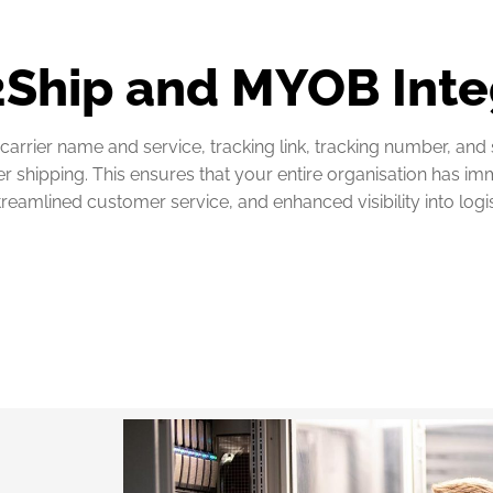
 2Ship and MYOB Inte
carrier name and service, tracking link, tracking number, and
hipping. This ensures that your entire organisation has imme
streamlined customer service, and enhanced visibility into logi