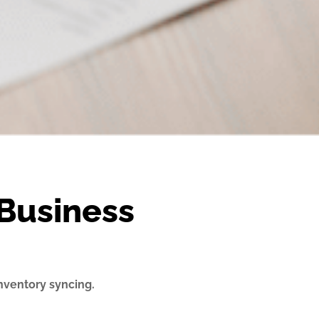
Business
nventory syncing.