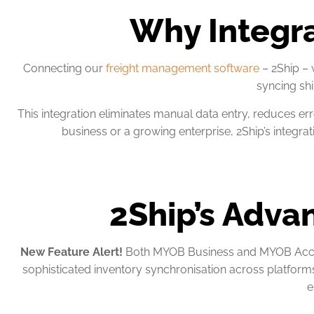
Why Integr
Connecting our
freight management software
– 2Ship –
syncing shi
This integration eliminates manual data entry, reduces err
business or a growing enterprise, 2Ship’s integ
2Ship’s Adva
New Feature Alert!
Both MYOB Business and MYOB Accoun
sophisticated inventory synchronisation across platform
e