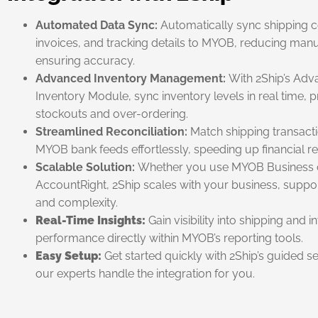
Automated Data Sync:
Automatically sync shipping c
invoices, and tracking details to MYOB, reducing man
ensuring accuracy.
Advanced Inventory Management:
With 2Ship’s Ad
Inventory Module, sync inventory levels in real time, 
stockouts and over-ordering.
Streamlined Reconciliation:
Match shipping transacti
MYOB bank feeds effortlessly, speeding up financial rec
Scalable Solution:
Whether you use MYOB Business 
AccountRight, 2Ship scales with your business, suppo
and complexity.
Real-Time Insights:
Gain visibility into shipping and 
performance directly within MYOB’s reporting tools.
Easy Setup:
Get started quickly with 2Ship’s guided se
our experts handle the integration for you.