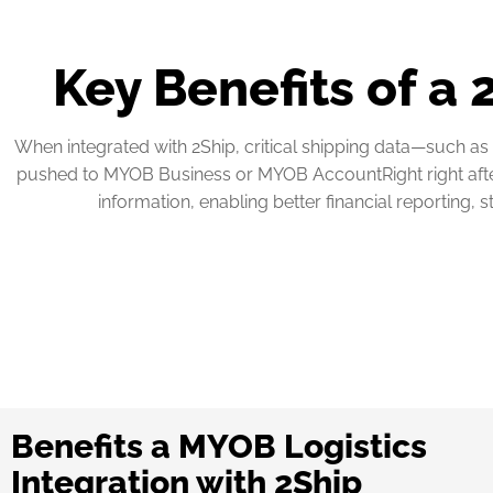
Key Benefits of a
When integrated with 2Ship, critical shipping data—such as 
pushed to MYOB Business or MYOB AccountRight right after s
information, enabling better financial reporting, 
Benefits a MYOB Logistics
Integration with 2Ship