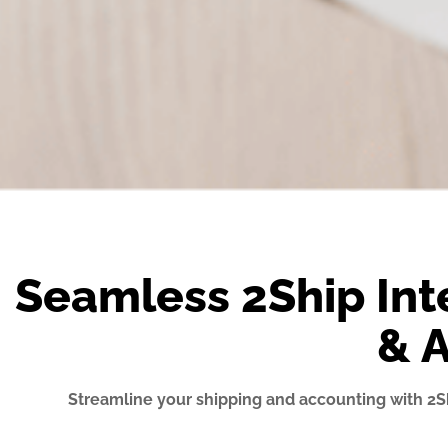
Seamless 2Ship Int
& 
Streamline your shipping and accounting with 2S