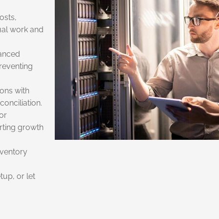
osts,
ual work and
vanced
preventing
ons with
onciliation.
or
rting growth
inventory
tup, or let