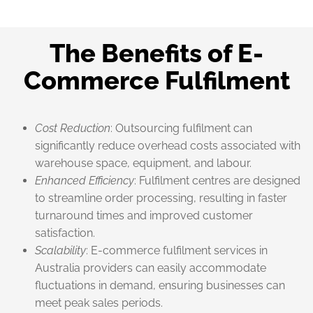
The Benefits of E-
Commerce Fulfilment
Cost Reduction
: Outsourcing fulfilment can
significantly reduce overhead costs associated with
warehouse space, equipment, and labour.
Enhanced Efficiency
: Fulfilment centres are designed
to streamline order processing, resulting in faster
turnaround times and improved customer
satisfaction.
Scalability
: E-commerce fulfilment services in
Australia providers can easily accommodate
fluctuations in demand, ensuring businesses can
meet peak sales periods.