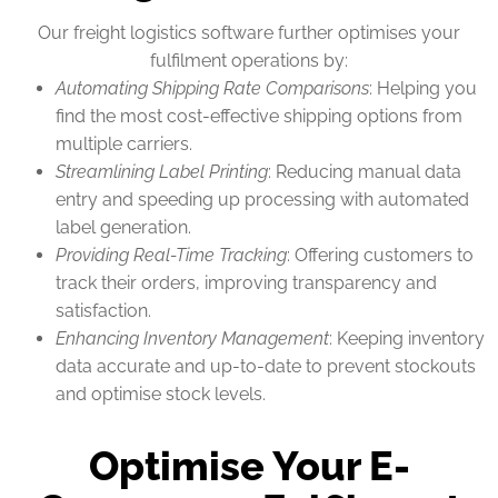
Our freight logistics software further optimises your
fulfilment operations by:
Automating Shipping Rate Comparisons
: Helping you
find the most cost-effective shipping options from
multiple carriers.
Streamlining Label Printing
: Reducing manual data
entry and speeding up processing with automated
label generation.
Providing Real-Time Tracking
: Offering customers to
track their orders, improving transparency and
satisfaction.
Enhancing Inventory Management
: Keeping inventory
data accurate and up-to-date to prevent stockouts
and optimise stock levels.
Optimise Your E-