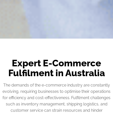
Expert E-Commerce
Fulfilment in Australia
The demands of the e-commerce industry are constantly
evolving, requiring businesses to optimise their operations
for efficiency and cost-effectiveness. Fulfilment challenges
such as inventory management, shipping logistics, and
customer service can strain resources and hinder