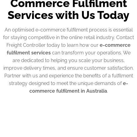
Commerce Fulfilment
Services with Us Today
An optimised e-commerce fulfilment process is essential
for staying competitive in the online retail industry. Contact
Freight Controller today to learn how our
e-commerce
fulfilment services
can transform your operations. We
are dedicated to helping you scale your business,
improve delivery times, and ensure customer satisfaction.
Partner with us and experience the benefits of a fulfilment
strategy designed to meet the unique demands of
e-
commerce fulfilment in Australia
.