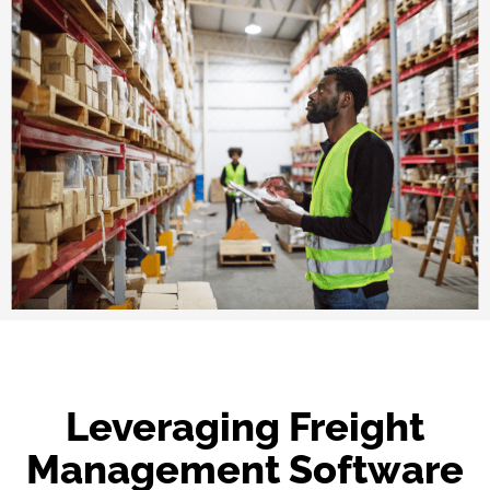
Leveraging Freight
Management Software