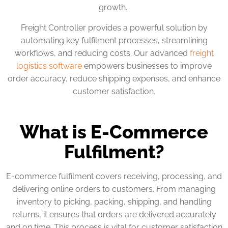
growth.
Freight Controller provides a powerful solution by
automating key fulfilment processes, streamlining
workflows, and reducing costs. Our advanced
freight
logistics software
empowers businesses to improve
order accuracy, reduce shipping expenses, and enhance
customer satisfaction.
What is E-Commerce
Fulfilment?
E-commerce fulfilment covers receiving, processing, and
delivering online orders to customers. From managing
inventory to picking, packing, shipping, and handling
returns, it ensures that orders are delivered accurately
and on time. This process is vital for customer satisfaction