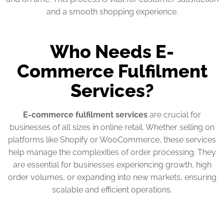
and a smooth shopping experience.
Who Needs E-
Commerce Fulfilment
Services?
E-commerce fulfilment services
are crucial for
businesses of all sizes in online retail. Whether selling on
platforms like Shopify or WooCommerce, these services
help manage the complexities of order processing. They
are essential for businesses experiencing growth, high
order volumes, or expanding into new markets, ensuring
scalable and efficient operations.