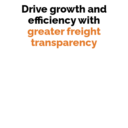
Drive growth and
efficiency with
greater freight
transparency