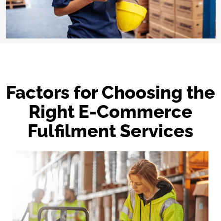
Factors for Choosing the
Right E-Commerce
Fulfilment Services