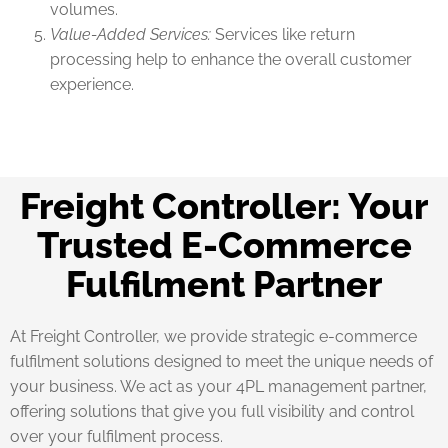
volumes.
Value-Added Services:
Services like return
processing help to enhance the overall customer
experience.
Freight Controller: Your
Trusted E-Commerce
Fulfilment Partner
At Freight Controller, we provide strategic e-commerce
fulfilment solutions designed to meet the unique needs of
your business. We act as your 4PL management partner,
offering solutions that give you full visibility and control
over your fulfilment process.