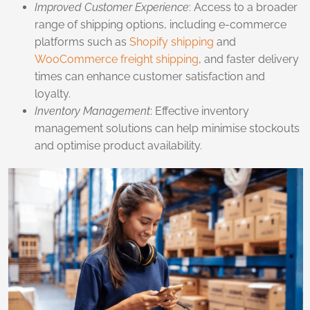
Improved Customer Experience
: Access to a broader
range of shipping options, including e-commerce
platforms such as
Shopify shipping
and
WooCommerce freight shipping
, and faster delivery
times can enhance customer satisfaction and
loyalty.
Inventory Management
: Effective inventory
management solutions can help minimise stockouts
and optimise product availability.