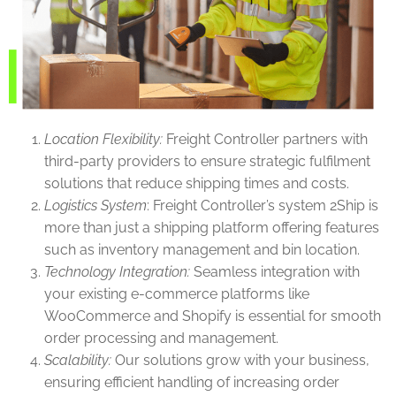
Location Flexibility:
Freight Controller partners with
third-party providers to ensure strategic fulfilment
solutions that reduce shipping times and costs.
Logistics System
: Freight Controller’s system 2Ship is
more than just a shipping platform offering features
such as inventory management and bin location.
Technology Integration:
Seamless integration with
your existing e-commerce platforms like
WooCommerce and Shopify is essential for smooth
order processing and management.
Scalability:
Our solutions grow with your business,
ensuring efficient handling of increasing order