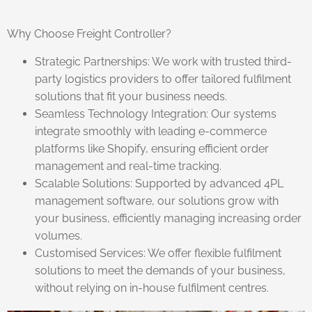
Why Choose Freight Controller?
Strategic Partnerships: We work with trusted third-
party logistics providers to offer tailored fulfilment
solutions that fit your business needs.
Seamless Technology Integration: Our systems
integrate smoothly with leading e-commerce
platforms like Shopify, ensuring efficient order
management and real-time tracking.
Scalable Solutions: Supported by advanced 4PL
management software, our solutions grow with
your business, efficiently managing increasing order
volumes.
Customised Services: We offer flexible fulfilment
solutions to meet the demands of your business,
without relying on in-house fulfilment centres.