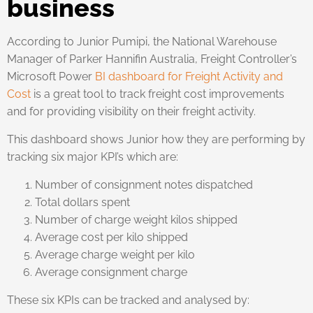
business
According to Junior Pumipi, the National Warehouse
Manager of Parker Hannifin Australia, Freight Controller’s
Microsoft Power
BI dashboard for Freight Activity and
Cost
is a great tool to track freight cost improvements
and for providing visibility on their freight activity.
This dashboard shows Junior how they are performing by
tracking six major KPI’s which are:
Number of consignment notes dispatched
Total dollars spent
Number of charge weight kilos shipped
Average cost per kilo shipped
Average charge weight per kilo
Average consignment charge
These six KPIs can be tracked and analysed by: