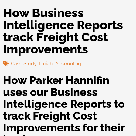
How Business
Intelligence Reports
track Freight Cost
Improvements
Case Study
,
Freight Accounting
How Parker Hannifin
uses our Business
Intelligence Reports to
track Freight Cost
Improvements for their