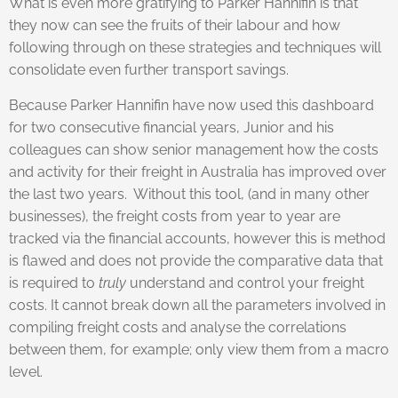
What is even more gratifying to Parker Hannifin is that
they now can see the fruits of their labour and how
following through on these strategies and techniques will
consolidate even further transport savings.
Because Parker Hannifin have now used this dashboard
for two consecutive financial years, Junior and his
colleagues can show senior management how the costs
and activity for their freight in Australia has improved over
the last two years. Without this tool, (and in many other
businesses), the freight costs from year to year are
tracked via the financial accounts, however this is method
is flawed and does not provide the comparative data that
is required to
truly
understand and control your freight
costs. It cannot break down all the parameters involved in
compiling freight costs and analyse the correlations
between them, for example; only view them from a macro
level.