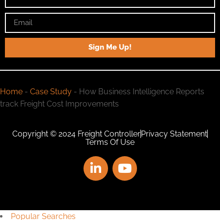
Sign Me Up!
Home
-
Case Study
-
How Business Intelligence Reports
track Freight Cost Improvements
Copyright © 2024 Freight Controller
Privacy Statement
Terms Of Use
Popular Searches