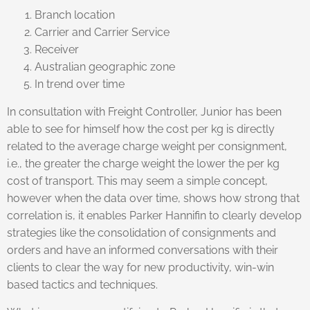
Branch location
Carrier and Carrier Service
Receiver
Australian geographic zone
In trend over time
In consultation with Freight Controller, Junior has been
able to see for himself how the cost per kg is directly
related to the average charge weight per consignment,
i.e., the greater the charge weight the lower the per kg
cost of transport. This may seem a simple concept,
however when the data over time, shows how strong that
correlation is, it enables Parker Hannifin to clearly develop
strategies like the consolidation of consignments and
orders and have an informed conversations with their
clients to clear the way for new productivity, win-win
based tactics and techniques.