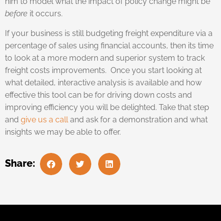
him to model what the impact of policy change might be
before
it occurs.
If your business is still budgeting freight expenditure via a
percentage of sales using financial accounts, then its time
to look at a more modern and superior system to track
freight costs improvements. Once you start looking at
what detailed, interactive analysis is available and how
effective this tool can be for driving down costs and
improving efficiency you will be delighted. Take that step
and
give us a call
and ask for a demonstration and what
insights we may be able to offer.
Share: