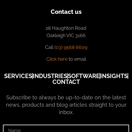
Contact us
28 Haughton Road
Oakleigh VIC 3166
Call
(03) 9568 6609
Click here
to email
SERVICES
INDUSTRIES
SOFTWARE
INSIGHTS
CONTACT
Subscribe to always be up-to-date on the latest
news, products and blog articles straight to your
inbox.