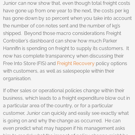
Junior can now show that, even though total freight costs
have gone up from one year to the next, the costs per kg
has gone down by 10 percent when you take into account
the number of con notes sent and the number of kg’s
shipped. Beyond those macro considerations Freight
Controller’s dashboard can show how much Parker
Hannifin is spending on freight to supply its customers. It
now has complete transparency when discussing their
Free Into Store (FIS) and
Freight Recovery
policy options
with customers, as well as salespeople within their
organisation.
If other sales or operational policies change within their
business, which leads to a freight expenditure blow out in
a particular area of the country, or for a particular
customer, Junior can quickly and easily see exactly what
is going on and why the change as occurred. He can
even predict what may happen if his management asks