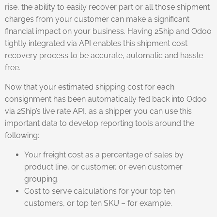
rise, the ability to easily recover part or all those shipment
charges from your customer can make a significant
financial impact on your business. Having 2Ship and Odoo
tightly integrated via API enables this shipment cost
recovery process to be accurate, automatic and hassle
free.
Now that your estimated shipping cost for each
consignment has been automatically fed back into Odoo
via 2Ship’s live rate API, as a shipper you can use this
important data to develop reporting tools around the
following:
Your freight cost as a percentage of sales by
product line, or customer, or even customer
grouping.
Cost to serve calculations for your top ten
customers, or top ten SKU – for example.