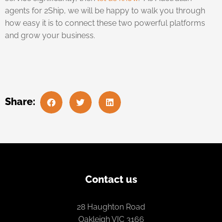
agents for 2Ship, we will be happy to walk you through
how easy it is to connect these two powerful platforms
and grow your business.
Share:
Contact us
28 Haughton Road
Oakleigh VIC 3166