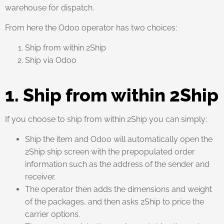
warehouse for dispatch.
From here the Odoo operator has two choices:
Ship from within 2Ship
Ship via Odoo
1. Ship from within 2Ship
If you choose to ship from within 2Ship you can simply:
Ship the item and Odoo will automatically open the
2Ship ship screen with the prepopulated order
information such as the address of the sender and
receiver.
The operator then adds the dimensions and weight
of the packages, and then asks 2Ship to price the
carrier options.