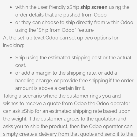
within the user friendly 2Ship
ship screen
using the
order details that are pushed from Odoo
or they can choose to ship directly from within Odoo
using the “Ship from Odoo” feature.
At the set-up level Odoo can set up two options for
invoicing:
Ship using the estimated shipping cost or the actual
cost.
or add a margin to the shipping rate, or add a
handling charge, or provide free shipping if the order
amount is above a certain limit.
Taking a scenario where the customer rings you and
wishes to receive a quote from Odoo the Odoo operator
can ask 2Ship for an estimated shipping rate based upon
the weight. If the customer agrees to the quotation and
asks you to ship the product, then the Odoo operator can
simply create a delivery from that quote and send it to the