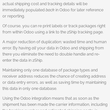
actual shipping cost and tracking details will be
immediately populated
back
in Odoo for later reference
or reporting.
Of course, you can re print labels or track packages right
from within Odoo using a link to the 2Ship tracking page.
A major reduction of duplication; wasted time and human
error. By having
all
your data in Odoo and shipping from
there you eliminate the need to double handle and re-
enter the data in 2Ship.
Maintaining only one database of package types and
receiver address reduces the chance of creating address
or data entry errors, as well as saving time by maintaining
this data in only one database.
Using the Odoo integration means that as soon as the
shipment has been made the carrier information, including