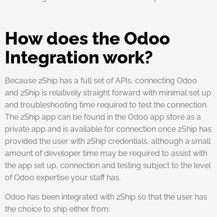
How does the Odoo
Integration work?
Because 2Ship has a full set of APIs, connecting Odoo
and 2Ship is relatively straight forward with minimal set up
and troubleshooting time required to test the connection.
The 2Ship app can be found in the Odoo app store as a
private app and is available for connection once 2Ship has
provided the user with 2Ship credentials, although a small
amount of developer time may be required to assist with
the app set up, connection and testing subject to the level
of Odoo expertise your staff has.
Odoo has been integrated with 2Ship so that the user has
the choice to ship either from: