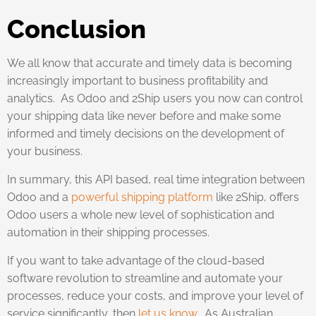
Conclusion
We all know that accurate and timely data is becoming
increasingly important to business profitability and
analytics. As Odoo and 2Ship users you now can control
your shipping data like never before and make some
informed and timely decisions on the development of
your business.
In summary, this API based, real time integration between
Odoo and a
powerful shipping platform
like 2Ship, offers
Odoo users a whole new level of sophistication and
automation in their shipping processes.
If you want to take advantage of the cloud-based
software revolution to streamline and automate your
processes, reduce your costs, and improve your level of
service significantly, then
let us know
. As Australian