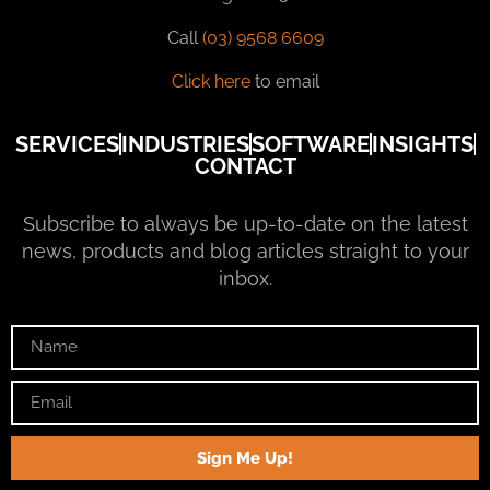
Call
(03) 9568 6609
Click here
to email
SERVICES
INDUSTRIES
SOFTWARE
INSIGHTS
CONTACT
Subscribe to always be up-to-date on the latest
news, products and blog articles straight to your
inbox.
Sign Me Up!