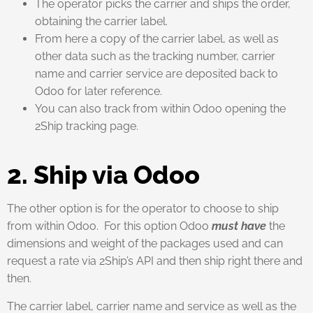
The operator picks the carrier and ships the order,
obtaining the carrier label.
From here a copy of the carrier label, as well as
other data such as the tracking number, carrier
name and carrier service are deposited back to
Odoo for later reference.
You can also track from within Odoo opening the
2Ship tracking page.
2. Ship via Odoo
The other option is for the operator to choose to ship
from within Odoo. For this option Odoo
must have
the
dimensions and weight of the packages used and can
request a rate via 2Ship’s API and then ship right there and
then.
The carrier label, carrier name and service as well as the