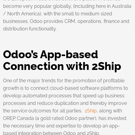
become very popular globally, (including here in Australia
/ North America), with the small to medium sized
businesses. Odoo provides CRM, operations, finance and
distribution functionality.
Odoo’s App-based
Connection with 2Ship
One of the major trends for the promotion of profitable
growth is to connect cloud-based software platforms to
develop automated processes that speed up business
processes and reduce duplication and thereby improve
the service outcomes for all parties.
2Ship
, along with
OREP Canada (a gold rated Odoo partner), has invested
the necessary time and expertise to develop an app-
based integration between Odoo and 2Ship.