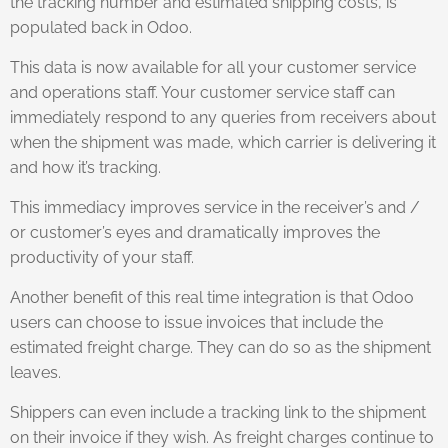
the tracking number and estimated shipping costs, is
populated back in Odoo.
This data is now available for all your customer service
and operations staff. Your customer service staff can
immediately respond to any queries from receivers about
when the shipment was made, which carrier is delivering it
and how it’s tracking.
This immediacy improves service in the receiver’s and /
or customer’s eyes and dramatically improves the
productivity of your staff.
Another benefit of this real time integration is that Odoo
users can choose to issue invoices that include the
estimated freight charge. They can do so as the shipment
leaves.
Shippers can even include a tracking link to the shipment
on their invoice if they wish. As freight charges continue to