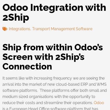
Odoo Integration with
2Ship
Integrations
,
Transport Management Software
Ship from within Odoo’s
Screen with 2Ship’s
Connection
It seems like with increasing frequency we are seeing the
arrival into the market of new cloud-based ERP and WMS
software platforms. These platforms offer both small and
medium sized organisations with the opportunity to
reduce their costs and streamline their operations.
Odoo
is a European Head Office software platform that has