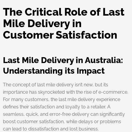
The Critical Role of Last
Mile Delivery in
Customer Satisfaction
Last Mile Delivery in Australia:
Understanding its Impact
The concept of last mile delivery isn’t new, but its
importance has skyrocketed with the rise of e-commerce.
For many customers, the last mile delivery experience
defines their satisfaction and loyalty to a retailer. A
seamless, quick, and error-free delivery can significantly
boost customer satisfaction, while delays or problems
can lead to dissatisfaction and lost business.