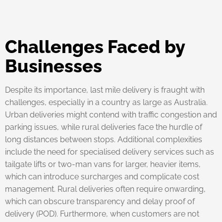
Challenges Faced by
Businesses
Despite its importance, last mile delivery is fraught with
challenges, especially in a country as large as Australia.
Urban deliveries might contend with traffic congestion and
parking issues, while rural deliveries face the hurdle of
long distances between stops. Additional complexities
include the need for specialised delivery services such as
tailgate lifts or two-man vans for larger, heavier items,
which can introduce surcharges and complicate cost
management. Rural deliveries often require onwarding,
which can obscure transparency and delay proof of
delivery (POD). Furthermore, when customers are not