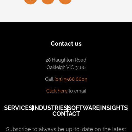
Contact us
28 Haughton Road
Oakleigh VIC 3166
Call
(03) 9568 6609
Click here
to email
SERVICES
INDUSTRIES
SOFTWARE
INSIGHTS
CONTACT
Subscribe to always be up-to-date on the latest