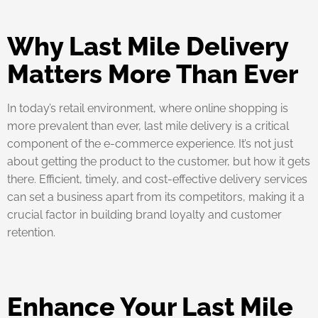
Why Last Mile Delivery
Matters More Than Ever
In today’s retail environment, where online shopping is
more prevalent than ever, last mile delivery is a critical
component of the e-commerce experience. It’s not just
about getting the product to the customer, but how it gets
there. Efficient, timely, and cost-effective delivery services
can set a business apart from its competitors, making it a
crucial factor in building brand loyalty and customer
retention.
Enhance Your Last Mile