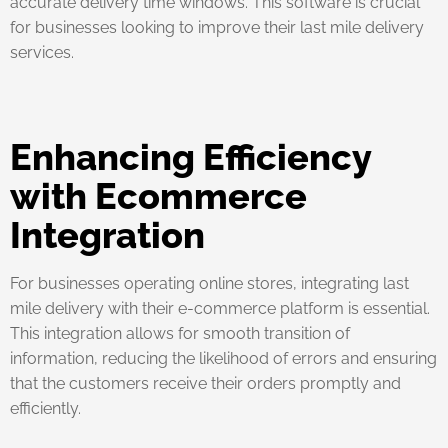
accurate delivery time windows. This software is crucial
for businesses looking to improve their last mile delivery
services.
Enhancing Efficiency
with Ecommerce
Integration
For businesses operating online stores, integrating last
mile delivery with their e-commerce platform is essential.
This integration allows for smooth transition of
information, reducing the likelihood of errors and ensuring
that the customers receive their orders promptly and
efficiently.