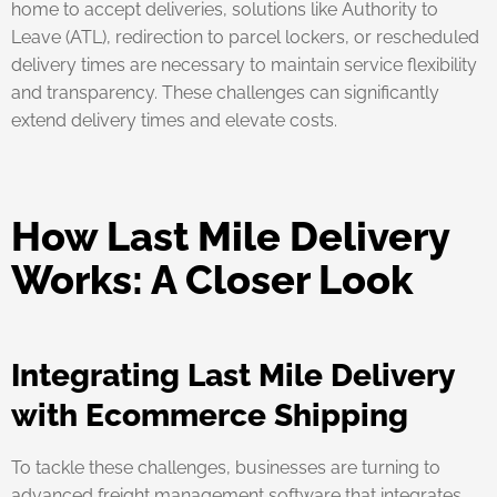
home to accept deliveries, solutions like Authority to
Leave (ATL), redirection to parcel lockers, or rescheduled
delivery times are necessary to maintain service flexibility
and transparency. These challenges can significantly
extend delivery times and elevate costs.
How Last Mile Delivery
Works: A Closer Look
Integrating Last Mile Delivery
with Ecommerce Shipping
To tackle these challenges, businesses are turning to
advanced freight management software that integrates