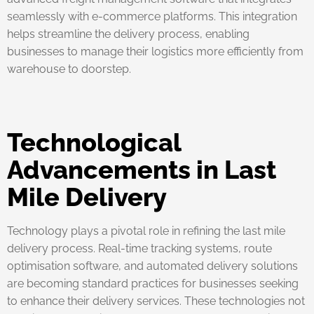
seamlessly with e-commerce platforms. This integration
helps streamline the delivery process, enabling
businesses to manage their logistics more efficiently from
warehouse to doorstep.
Technological
Advancements in Last
Mile Delivery
Technology plays a pivotal role in refining the last mile
delivery process. Real-time tracking systems, route
optimisation software, and automated delivery solutions
are becoming standard practices for businesses seeking
to enhance their delivery services. These technologies not