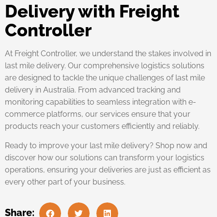
Delivery with Freight
Controller
At Freight Controller, we understand the stakes involved in
last mile delivery. Our comprehensive logistics solutions
are designed to tackle the unique challenges of last mile
delivery in Australia. From advanced tracking and
monitoring capabilities to seamless integration with e-
commerce platforms, our services ensure that your
products reach your customers efficiently and reliably.
Ready to improve your last mile delivery? Shop now and
discover how our solutions can transform your logistics
operations, ensuring your deliveries are just as efficient as
every other part of your business.
Share: