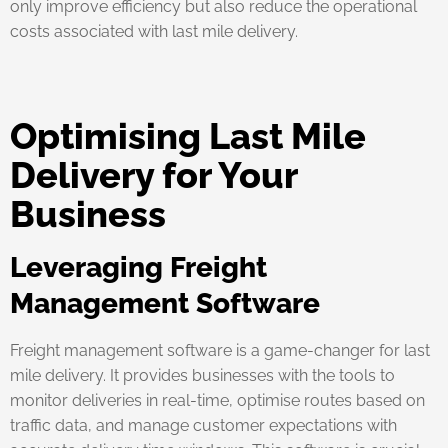
only improve efficiency but also reduce the operational
costs associated with last mile delivery.
Optimising Last Mile
Delivery for Your
Business
Leveraging Freight
Management Software
Freight management software is a game-changer for last
mile delivery. It provides businesses with the tools to
monitor deliveries in real-time, optimise routes based on
traffic data, and manage customer expectations with