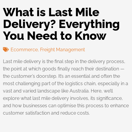
What is Last Mile
Delivery? Everything
You Need to Know
Ecommerce
,
Freight Management
Last mile delivery is the final step in the delivery process,
the point at which goods finally reach their destination —
the customer’s doorstep. It’s an essential and often the
most challenging part of the logistics chain, especially in a
vast and varied landscape like Australia. Here, we’ll
explore what last mile delivery involves, its significance,
and how businesses can optimise this process to enhance
customer satisfaction and reduce costs.