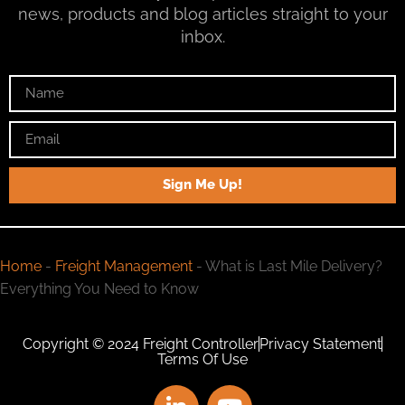
news, products and blog articles straight to your
inbox.
Sign Me Up!
Home
-
Freight Management
-
What is Last Mile Delivery?
Everything You Need to Know
Copyright © 2024 Freight Controller
Privacy Statement
Terms Of Use