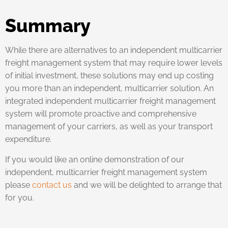
Summary
While there are alternatives to an independent multicarrier
freight management system that may require lower levels
of initial investment, these solutions may end up costing
you more than an independent, multicarrier solution. An
integrated independent multicarrier freight management
system will promote proactive and comprehensive
management of your carriers, as well as your transport
expenditure.
If you would like an online demonstration of our
independent, multicarrier freight management system
please
contact us
and we will be delighted to arrange that
for you.