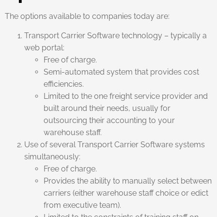
The options available to companies today are:
Transport Carrier Software technology – typically a
web portal:
Free of charge.
Semi-automated system that provides cost
efficiencies.
Limited to the one freight service provider and
built around their needs, usually for
outsourcing their accounting to your
warehouse staff.
Use of several Transport Carrier Software systems
simultaneously:
Free of charge.
Provides the ability to manually select between
carriers (either warehouse staff choice or edict
from executive team).