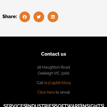
Share:
Contact us
28 Haughton Road
Oakleigh VIC 3166
Call
(03) 9568 6609
Click here
to email
SERVICES
INDUSTRIES
SOFTWARE
INSIGHTS