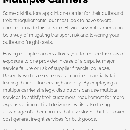
Some distributors appoint one carrier for their outbound
freight requirements, but most look to have several
carriers provide this service. Having several carriers can
be a way of mitigating transport risk and lowering your
outbound freight costs.
Having multiple carriers allows you to reduce the risks of
exposure to one provider in case of a dispute, major
service failure or risk of supplier financial collapse.
Recently we have seen several carriers financially fail
leaving their customers high and dry. By employing a
multiple carrier strategy, distributors can use multiple
services to satisfy their customers’ requirement for more
expensive time critical deliveries, whilst also taking
advantage of other carriers that use slower, but far lower
cost general freight services for bulk goods.