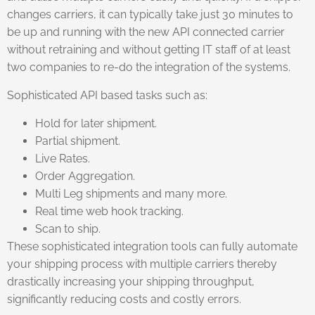
changes carriers, it can typically take just 30 minutes to
be up and running with the new API connected carrier
without retraining and without getting IT staff of at least
two companies to re-do the integration of the systems.
Sophisticated API based tasks such as:
Hold for later shipment.
Partial shipment.
Live Rates.
Order Aggregation.
Multi Leg shipments and many more.
Real time web hook tracking.
Scan to ship.
These sophisticated integration tools can fully automate
your shipping process with multiple carriers thereby
drastically increasing your shipping throughput,
significantly reducing costs and costly errors.