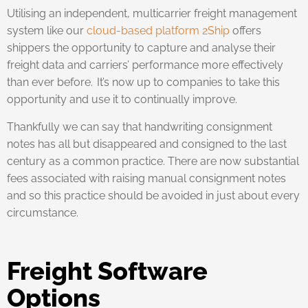
Utilising an independent, multicarrier freight management
system like our
cloud-based platform 2Ship
offers
shippers the opportunity to capture and analyse their
freight data and carriers’ performance more effectively
than ever before. It’s now up to companies to take this
opportunity and use it to continually improve.
Thankfully we can say that handwriting consignment
notes has all but disappeared and consigned to the last
century as a common practice. There are now substantial
fees associated with raising manual consignment notes
and so this practice should be avoided in just about every
circumstance.
Freight Software
Options