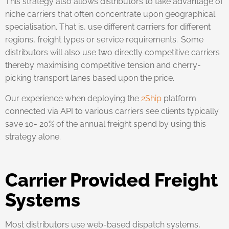
This strategy also allows distributors to take advantage of
niche carriers that often concentrate upon geographical
specialisation. That is, use different carriers for different
regions, freight types or service requirements. Some
distributors will also use two directly competitive carriers
thereby maximising competitive tension and cherry-
picking transport lanes based upon the price.
Our experience when deploying the
2Ship
platform
connected via API to various carriers see clients typically
save 10- 20% of the annual freight spend by using this
strategy alone.
Carrier Provided Freight
Systems
Most distributors use web-based dispatch systems,