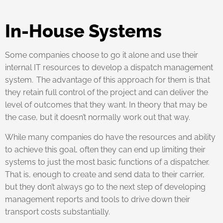
In-House Systems
Some companies choose to go it alone and use their
internal IT resources to develop a dispatch management
system. The advantage of this approach for them is that
they retain full control of the project and can deliver the
level of outcomes that they want. In theory that may be
the case, but it doesn’t normally work out that way.
While many companies do have the resources and ability
to achieve this goal, often they can end up limiting their
systems to just the most basic functions of a dispatcher.
That is, enough to create and send data to their carrier,
but they don’t always go to the next step of developing
management reports and tools to drive down their
transport costs substantially.