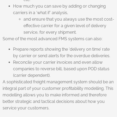
How much you can save by adding or changing
carriers in a ‘what if’ analysis,
and ensure that you always use the most cost-
effective carrier for a given level of delivery
service, for every shipment.
Some of the most advanced FMS systems can also:
Prepare reports showing the ‘delivery on time’ rate
by carrier or send alerts for the overdue deliveries.
Reconcile your carrier invoices and even allow
companies to reverse bill, based upon POD status
(carrier dependent).
A sophisticated freight management system should be an
integral part of your customer profitability modelling. This
modelling allows you to make informed and therefore
better strategic and tactical decisions about how you
service your customers.