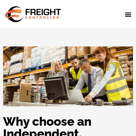
Why choose an
Independent,