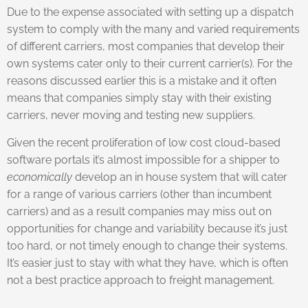
Due to the expense associated with setting up a dispatch
system to comply with the many and varied requirements
of different carriers, most companies that develop their
own systems cater only to their current carrier(s). For the
reasons discussed earlier this is a mistake and it often
means that companies simply stay with their existing
carriers, never moving and testing new suppliers.
Given the recent proliferation of low cost cloud-based
software portals it’s almost impossible for a shipper to
economically
develop an in house system that will cater
for a range of various carriers (other than incumbent
carriers) and as a result companies may miss out on
opportunities for change and variability because it’s just
too hard, or not timely enough to change their systems.
It’s easier just to stay with what they have, which is often
not a best practice approach to freight management.