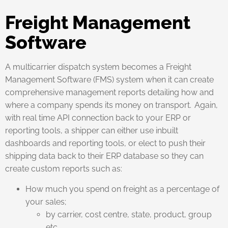
Freight Management
Software
A multicarrier dispatch system becomes a Freight
Management Software (FMS) system when it can create
comprehensive management reports detailing how and
where a company spends its money on transport. Again,
with real time API connection back to your ERP or
reporting tools, a shipper can either use inbuilt
dashboards and reporting tools, or elect to push their
shipping data back to their ERP database so they can
create custom reports such as:
How much you spend on freight as a percentage of
your sales;
by carrier, cost centre, state, product, group
etc.