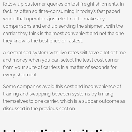
follow up customer queries on lost freight shipments. In
fact, it’s often so time-consuming in today’s fast paced
world that operators just elect not to make any
comparisons and end up sending the shipment with the
carrier they think is the most convenient and not the one
they know is the best price or fastest.
A centralised system with live rates will save a lot of time
and money when you can select the least cost carrier
from your suite of carriers in a matter of seconds for
every shipment.
Some companies avoid this cost and inconvenience of
training and swapping between systems by limiting
themselves to one carrier, which is a subpar outcome as
discussed in the previous section.