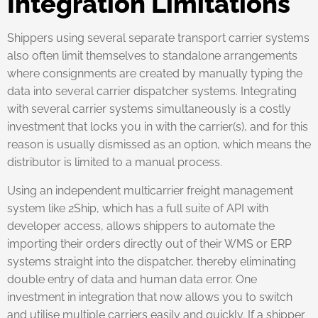
Integration Limitations
Shippers using several separate transport carrier systems
also often limit themselves to standalone arrangements
where consignments are created by manually typing the
data into several carrier dispatcher systems. Integrating
with several carrier systems simultaneously is a costly
investment that locks you in with the carrier(s), and for this
reason is usually dismissed as an option, which means the
distributor is limited to a manual process.
Using an independent multicarrier freight management
system like 2Ship, which has a full suite of API with
developer access, allows shippers to automate the
importing their orders directly out of their WMS or ERP
systems straight into the dispatcher, thereby eliminating
double entry of data and human data error. One
investment in integration that now allows you to switch
and utilise multiple carriers easily and quickly. If a shipper