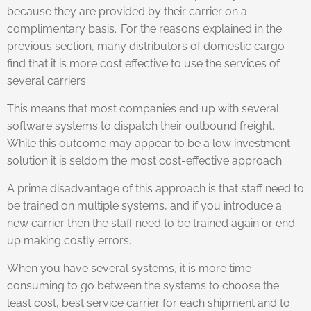
because they are provided by their carrier on a
complimentary basis. For the reasons explained in the
previous section, many distributors of domestic cargo
find that it is more cost effective to use the services of
several carriers.
This means that most companies end up with several
software systems to dispatch their outbound freight.
While this outcome may appear to be a low investment
solution it is seldom the most cost-effective approach.
A prime disadvantage of this approach is that staff need to
be trained on multiple systems, and if you introduce a
new carrier then the staff need to be trained again or end
up making costly errors.
When you have several systems, it is more time-
consuming to go between the systems to choose the
least cost, best service carrier for each shipment and to