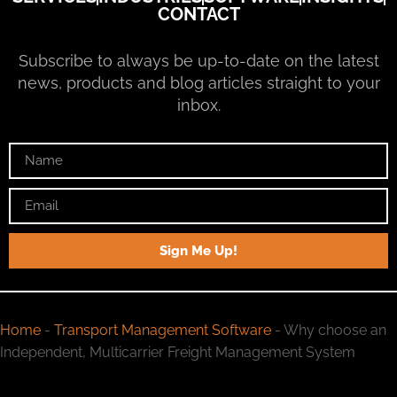
CONTACT
Subscribe to always be up-to-date on the latest
news, products and blog articles straight to your
inbox.
Sign Me Up!
Home
-
Transport Management Software
-
Why choose an
Independent, Multicarrier Freight Management System