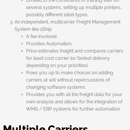
Limited to the constraints of training staff on
several systems, setting up multiple printers,
possibly different label types.
An independent, multicarrier Freight Management
System like 2Ship:
A fee involved.
Provides Automation.
Price estimates freight and compares carriers
for least cost carrier (or fastest delivery,
depending on your priorities).
Frees you up to make choices on adding
carriers at will without repercussions of
changing software systems.
Provides you with all the freight data for your
own analysis and allows for the integration of
WMS / ERP systems for further automation.
Multiple Carriers