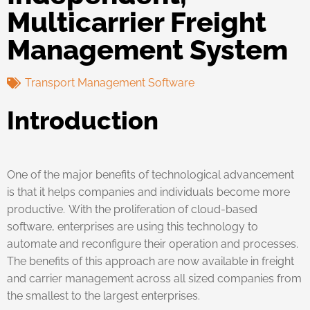
Multicarrier Freight
Management System
Transport Management Software
Introduction
One of the major benefits of technological advancement
is that it helps companies and individuals become more
productive. With the proliferation of cloud-based
software, enterprises are using this technology to
automate and reconfigure their operation and processes.
The benefits of this approach are now available in freight
and carrier management across all sized companies from
the smallest to the largest enterprises.