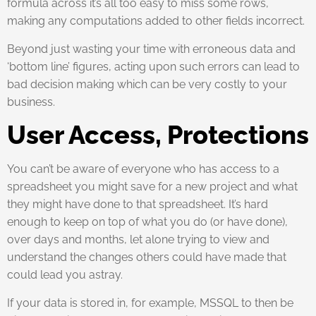
formula across it’s all too easy to miss some rows,
making any computations added to other fields incorrect.
Beyond just wasting your time with erroneous data and
‘bottom line’ figures, acting upon such errors can lead to
bad decision making which can be very costly to your
business.
User Access, Protections
You can’t be aware of everyone who has access to a
spreadsheet you might save for a new project and what
they might have done to that spreadsheet. It’s hard
enough to keep on top of what you do (or have done),
over days and months, let alone trying to view and
understand the changes others could have made that
could lead you astray.
If your data is stored in, for example, MSSQL to then be