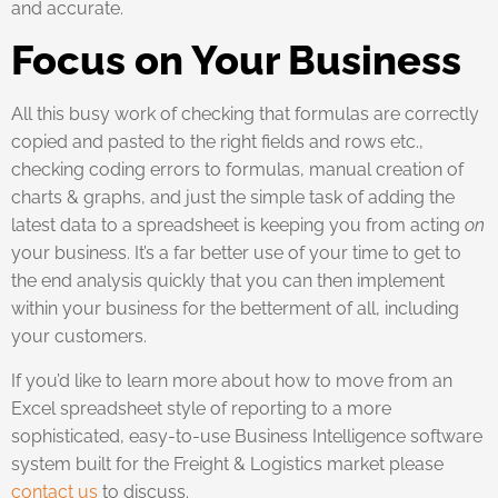
and accurate.
Focus on Your Business
All this busy work of checking that formulas are correctly
copied and pasted to the right fields and rows etc.,
checking coding errors to formulas, manual creation of
charts & graphs, and just the simple task of adding the
latest data to a spreadsheet is keeping you from acting
on
your business. It’s a far better use of your time to get to
the end analysis quickly that you can then implement
within your business for the betterment of all, including
your customers.
If you’d like to learn more about how to move from an
Excel spreadsheet style of reporting to a more
sophisticated, easy-to-use Business Intelligence software
system built for the Freight & Logistics market please
contact us
to discuss.