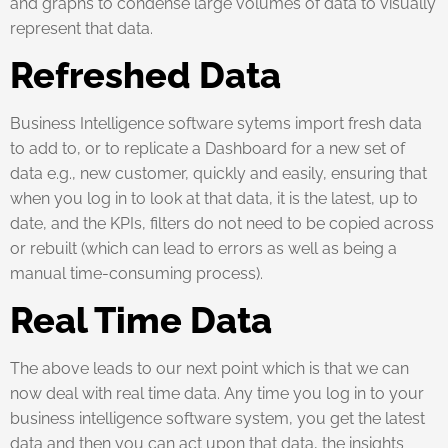
and graphs to condense large volumes of data to visually
represent that data.
Refreshed Data
Business Intelligence software sytems import fresh data
to add to, or to replicate a Dashboard for a new set of
data e.g., new customer, quickly and easily, ensuring that
when you log in to look at that data, it is the latest, up to
date, and the KPIs, filters do not need to be copied across
or rebuilt (which can lead to errors as well as being a
manual time-consuming process).
Real Time Data
The above leads to our next point which is that we can
now deal with real time data. Any time you log in to your
business intelligence software system, you get the latest
data and then you can act upon that data, the insights