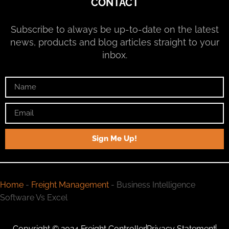
CONTACT
Subscribe to always be up-to-date on the latest
news, products and blog articles straight to your
inbox.
Sign Me Up!
Home
-
Freight Management
-
Business Intelligence
Software Vs Excel
Copyright © 2024 Freight Controller
Privacy Statement