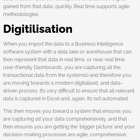
gained from that data, quickly. Real time supports agile
methodologies.
Digitilisation
When you import the data to a Business Intelligence
software system with a data lake or warehouse that can
then represent that data in real time, or near real time
user-friendly Dashboards, you are capturing all the
transactional data from the system(s) and therefore you
are moving towards a modern digitalised, and data-
driven process. It’s very difficult to ensure that all relevant
data is captured in Excel and, again, it’s not automated.
This then moves you toward a system that ensures you
are capturing
all
your data comprehensively, and that
then ensures you are getting the ‘bigger picture’ and your
decision-making processes are agile, comprehensive,