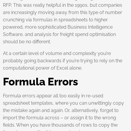
RFP. This was really helpful in the 1990s, but companies
are increasingly moving away from this type of number
crunching via formulas in spreadsheets to higher
powered, more sophisticated Business Intelligence
Software, and analysis for freight spend optimisation
should be no different.
At a certain level of volume and complexity you’re
probably going backwards if you’re trying to rely on the
computational power of Excel alone.
Formula Errors
Formula errors appear all too easily in re-used
spreadsheet templates, where you can unwittingly copy
the mistake again and again. Or, alternatively, forget to
import the formula across – or assign it to the wrong
fields. When you have thousands of rows to copy the