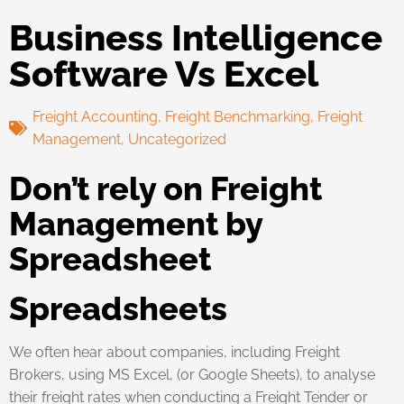
Business Intelligence
Software Vs Excel
Freight Accounting
,
Freight Benchmarking
,
Freight
Management
,
Uncategorized
Don’t rely on Freight
Management by
Spreadsheet
Spreadsheets
We often hear about companies, including Freight
Brokers, using MS Excel, (or Google Sheets), to analyse
their freight rates when conducting a Freight Tender or