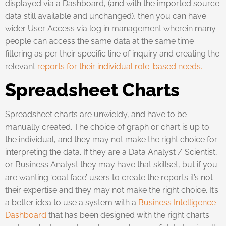
displayed via a Dashboard, (and with the imported source
data still available and unchanged), then you can have
wider User Access via log in management wherein many
people can access the same data at the same time
filtering as per their specific line of inquiry and creating the
relevant
reports for their individual role-based needs.
Spreadsheet Charts
Spreadsheet charts are unwieldy, and have to be
manually created. The choice of graph or chart is up to
the individual, and they may not make the right choice for
interpreting the data. If they are a Data Analyst / Scientist,
or Business Analyst they may have that skillset, but if you
are wanting ‘coal face’ users to create the reports it’s not
their expertise and they may not make the right choice. It’s
a better idea to use a system with a
Business Intelligence
Dashboard
that has been designed with the right charts