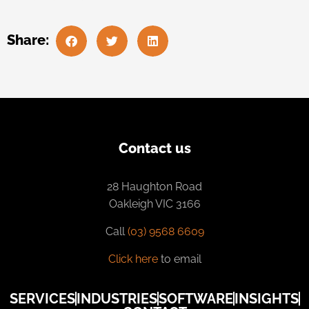
Share:
Contact us
28 Haughton Road
Oakleigh VIC 3166
Call
(03) 9568 6609
Click here
to email
SERVICES
INDUSTRIES
SOFTWARE
INSIGHTS