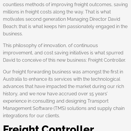
countless methods of improving freight outcomes, saving
millions in freight costs along the way. That is what
motivates second generation Managing Director David
Beach; that is what keeps him passionately engaged in the
business.
This philosophy of innovation, of continuous
improvement, and cost saving initiatives is what spurred
David to conceive of this new business: Freight Controller.
Our freight forwarding business was amongst the first in
Australia to enhance its services with the technological
advances that have impacted the market during our rich
history, and we now have accrued over 15 years’
experience in consulting and designing Transport
Management Software (TMS) solutions and supply chain
integrations for our clients.
Freight Controller