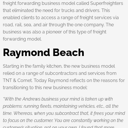
freight forwarding business model called Superfreighters
that eliminated the need for trucks and drivers. This
enabled clients to access a range of freight services via
road, rail, sea, and air through the one company. The
business was also a pioneer of this type of freight
forwarding model.
Raymond Beach
Starting in the family kitchen, the new business model
relied on a range of subcontractors and services from
TNT & Comet. Today Raymond reflects on the reasons for
transitioning to this new business model:
“With the Andrews business your mind is taken up with
problems: running fleets, maintaining vehicles, etc., all the
time. Whereas, when you subcontract that, it frees your mind
to focus on the customer. You are constantly working on the
customer’s situation, not on your own. I found that more