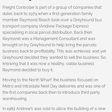
Freight Controller is part of a group of companies that
dates back to 1979 when a first-generation family
member Raymond Beach took over a Greyhound bus
transport company (Andrew Package Express)
specialising in local parcel distribution. Back then
Raymond was a Management Consultant and was
brought on by Greyhound to help bring the parcels
business back to profitability. This was achieved, and yet
Greyhound decided they wanted to sell the business. So,
knowing that it was now a healthy, viable business
Raymond decided to buy it.
Moving to the North Wharf, the business focused on
Metro and Intrastate Next Day deliveries and was one of
the first companies back then to introduce third party
warehousing.
In 1983 Andrew’s was sold to allow the building of a new