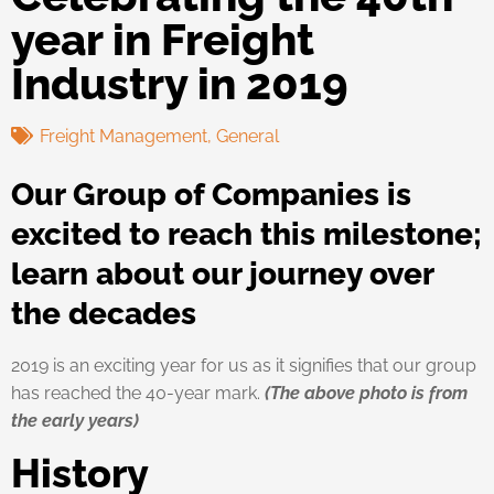
year in Freight
Industry in 2019
Freight Management
,
General
Our Group of Companies is
excited to reach this milestone;
learn about our journey over
the decades
2019 is an exciting year for us as it signifies that our group
has reached the 40-year mark.
(The above photo is from
the early years)
History