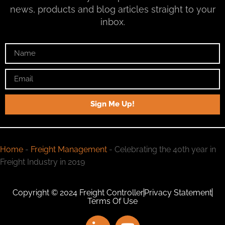
news, products and blog articles straight to your
inbox.
Sign Me Up!
Home
-
Freight Management
-
Celebrating the 40th year in
Freight Industry in 2019
Copyright © 2024 Freight Controller
Privacy Statement
Terms Of Use