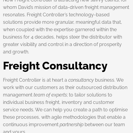
whom David’s mission of data-driven freight management
resonates. Freight Controller’s technology-based
solutions provide more granular, meaningful data that,
when coupled with the expertise garnered within the
business for 4 decades, helps steer the distributor with
greater visibility and control in a direction of prosperity
and growth.
Freight Consultancy
Freight Controller is at heart a
consultancy
business. We
work with our customers as their outsourced distribution
management
team of experts
; to tailor solutions to
individual business freight, inventory and customer
service needs. We can help you create a path to optimise
these processes, with agile methodologies that enable a
continuous improvement
partnership
between our team
and yours.