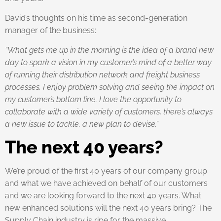
David’s thoughts on his time as second-generation
manager of the business:
“What gets me up in the morning is the idea of a brand new
day to spark a vision in my customer’s mind of a better way
of running their distribution network and freight business
processes. I enjoy problem solving and seeing the impact on
my customer’s bottom line. I love the opportunity to
collaborate with a wide variety of customers, there’s always
a new issue to tackle, a new plan to devise.”
The next 40 years?
We’re proud of the first 40 years of our company group
and what we have achieved on behalf of our customers
and we are looking forward to the next 40 years. What
new enhanced solutions will the next 40 years bring? The
Supply Chain industry is ripe for the massive