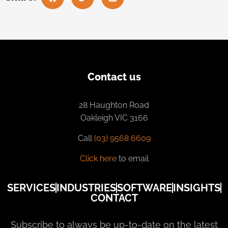
Contact us
28 Haughton Road
Oakleigh VIC 3166
Call
(03) 9568 6609
Click here
to email
SERVICES
INDUSTRIES
SOFTWARE
INSIGHTS
CONTACT
Subscribe to always be up-to-date on the latest