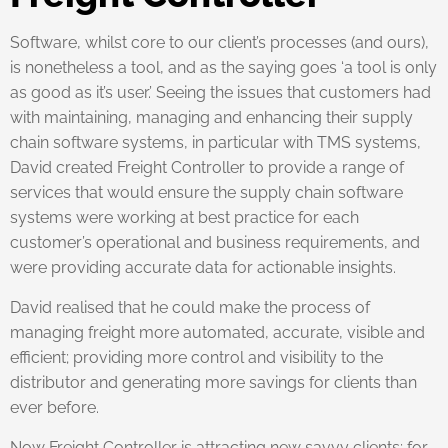
Software, whilst core to our client’s processes (and ours),
is nonetheless a tool, and as the saying goes ‘a tool is only
as good as it’s user.’ Seeing the issues that customers had
with maintaining, managing and enhancing their supply
chain software systems, in particular with TMS systems,
David created Freight Controller to provide a range of
services that would ensure the supply chain software
systems were working at best practice for each
customer’s operational and business requirements, and
were providing accurate data for actionable insights.
David realised that he could make the process of
managing freight more automated, accurate, visible and
efficient; providing more control and visibility to the
distributor and generating more savings for clients than
ever before.
Now Freight Controller is attracting new savvy clients; for