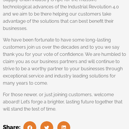
technological advances of the Industrial Revolution 4.0
and we aim to be there helping our customers take
advantage of the solutions that can best benefit their
businesses.
We have been fortunate to have some long-lasting
customers join us over the decades and to you we say
thank you for your vote of confidence. We are humbled to
claim you as our business partners and will continue to
strive to be a worthy partner to your businesses through
exceptional service and industry leading solutions for
many years to come.
For those newer, or just joining customers, welcome
aboard! Let’s forge a brighter, lasting future together that
will stand the test of time.
Share: