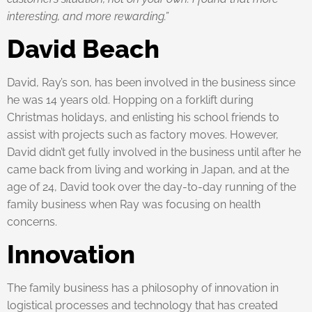
interesting, and more rewarding.”
David Beach
David, Ray’s son, has been involved in the business since
he was 14 years old. Hopping on a forklift during
Christmas holidays, and enlisting his school friends to
assist with projects such as factory moves. However,
David didn’t get fully involved in the business until after he
came back from living and working in Japan, and at the
age of 24, David took over the day-to-day running of the
family business when Ray was focusing on health
concerns.
Innovation
The family business has a philosophy of innovation in
logistical processes and technology that has created