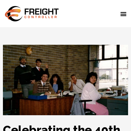
Celebrating the 40th