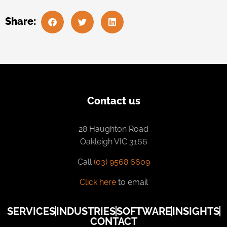
Share:
Contact us
28 Haughton Road
Oakleigh VIC 3166
Call
(03) 9568 6609
Click here
to email
SERVICES
INDUSTRIES
SOFTWARE
INSIGHTS
CONTACT