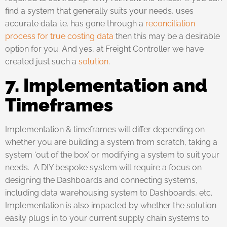
find a system that generally suits your needs, uses
accurate data i.e. has gone through a
reconciliation
process for true costing data
then this may be a desirable
option for you. And yes, at Freight Controller we have
created just such a
solution
.
7. Implementation and
Timeframes
Implementation & timeframes will differ depending on
whether you are building a system from scratch, taking a
system ‘out of the box’ or modifying a system to suit your
needs. A DIY bespoke system will require a focus on
designing the Dashboards and connecting systems,
including data warehousing system to Dashboards, etc.
Implementation is also impacted by whether the solution
easily plugs in to your current supply chain systems to