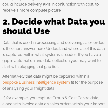
could include delivery KPIs in conjunction with cost, to
receive a more complete picture.
2. Decide what Data you
should Use
Data that is used in processing and delivering sales orders
is the short answer here. Understand where all of this data
is captured; within what systems it resides. If you have a
gap in automation and data collection you may want to
start with plugging that gap first.
Alternatively that data might be captured within a
bespoke Business Intelligence system
fit for the purpose
of analysing your freight data.
If, for example, you capture Group & Cost Centre data,
along with invoice data on sales orders within your import