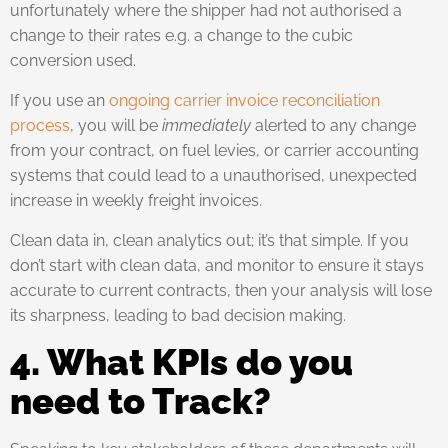
unfortunately where the shipper had not authorised a
change to their rates e.g. a change to the cubic
conversion used.
If you use an
ongoing carrier invoice reconciliation
process
, you will be
immediately
alerted to any change
from your contract, on fuel levies, or carrier accounting
systems that could lead to a unauthorised, unexpected
increase in weekly freight invoices.
Clean data in, clean analytics out; it’s that simple. If you
don’t start with clean data, and monitor to ensure it stays
accurate to current contracts, then your analysis will lose
its sharpness, leading to bad decision making.
4. What KPIs do you
need to Track?