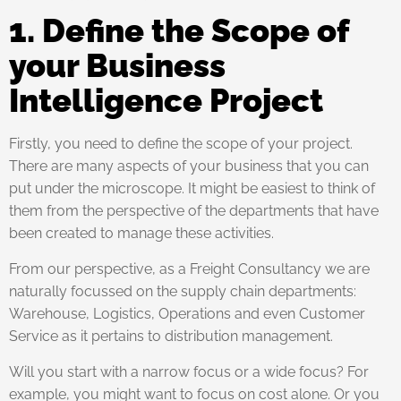
1.
Define the Scope of
your Business
Intelligence Project
Firstly, you need to define the scope of your project.
There are many aspects of your business that you can
put under the microscope. It might be easiest to think of
them from the perspective of the departments that have
been created to manage these activities.
From our perspective, as a Freight Consultancy we are
naturally focussed on the supply chain departments:
Warehouse, Logistics, Operations and even Customer
Service as it pertains to distribution management.
Will you start with a narrow focus or a wide focus? For
example, you might want to focus on cost alone. Or you