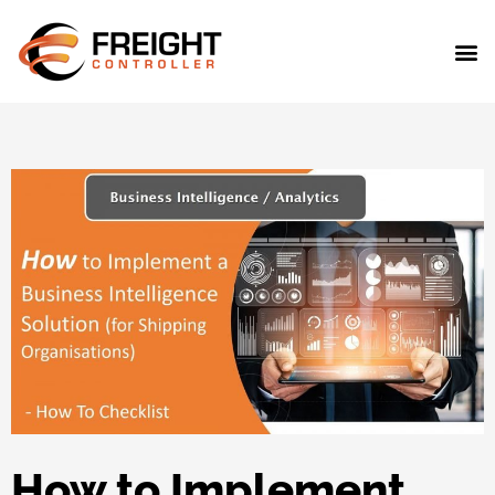
How to Implement