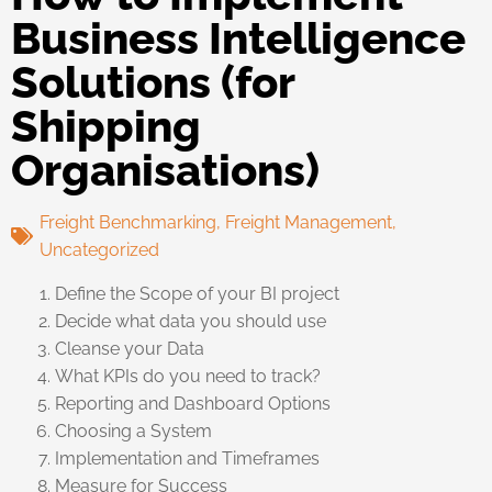
Business Intelligence
Solutions (for
Shipping
Organisations)
Freight Benchmarking
,
Freight Management
,
Uncategorized
Define the Scope of your BI project
Decide what data you should use
Cleanse your Data
What KPIs do you need to track?
Reporting and Dashboard Options
Choosing a System
Implementation and Timeframes
Measure for Success