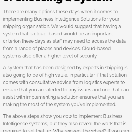
There are many options these days when it comes to
implementing Business Intelligence Solutions for your
shipping organisation. We would suggest that having a
system that is cloud-based would be an important
criterion these days as staff may need to access the data
from a range of places and devices. Cloud-based
systems also offer a higher level of security.
A system that has been designed by experts in shipping is
also going to be of high value, in particular if that solution
comes with consultative advice from logistics experts to
ensure that you are alerted to any issues and one that can
assist with implementing a solution ensures that you are
making the most of the system you’ve implemented.
The above steps show you
how
to implement Business
Intelligence systems, but they also reveal the work that is
required to set that up. Why reinvent the wheel? If you can