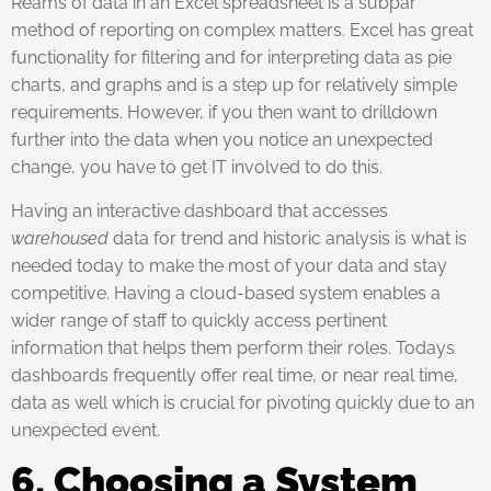
Reams of data in an Excel spreadsheet is a subpar
method of reporting on complex matters. Excel has great
functionality for filtering and for interpreting data as pie
charts, and graphs and is a step up for relatively simple
requirements. However, if you then want to drilldown
further into the data when you notice an unexpected
change, you have to get IT involved to do this.
Having an interactive dashboard that accesses
warehoused
data for trend and historic analysis is what is
needed today to make the most of your data and stay
competitive. Having a cloud-based system enables a
wider range of staff to quickly access pertinent
information that helps them perform their roles. Todays
dashboards frequently offer real time, or near real time,
data as well which is crucial for pivoting quickly due to an
unexpected event.
6. Choosing a System