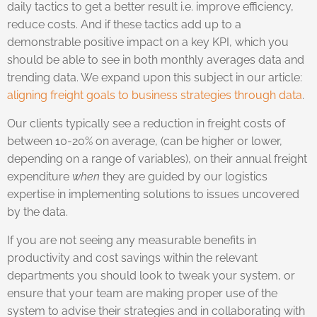
daily tactics to get a better result i.e. improve efficiency,
reduce costs. And if these tactics add up to a
demonstrable positive impact on a key KPI, which you
should be able to see in both monthly averages data and
trending data. We expand upon this subject in our article:
aligning freight goals to business strategies through data
.
Our clients typically see a reduction in freight costs of
between 10-20% on average, (can be higher or lower,
depending on a range of variables), on their annual freight
expenditure
when
they are guided by our logistics
expertise in implementing solutions to issues uncovered
by the data.
If you are not seeing any measurable benefits in
productivity and cost savings within the relevant
departments you should look to tweak your system, or
ensure that your team are making proper use of the
system to advise their strategies and in collaborating with