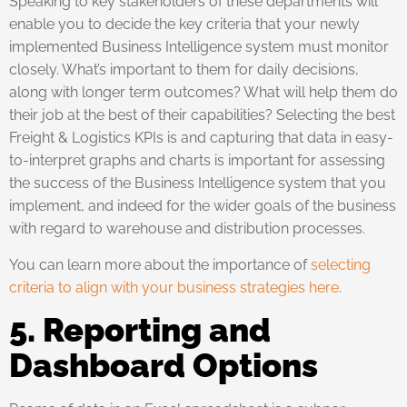
Speaking to key stakeholders of these departments will
enable you to decide the key criteria that your newly
implemented Business Intelligence system must monitor
closely. What’s important to them for daily decisions,
along with longer term outcomes? What will help them do
their job at the best of their capabilities? Selecting the best
Freight & Logistics KPIs is and capturing that data in easy-
to-interpret graphs and charts is important for assessing
the success of the Business Intelligence system that you
implement, and indeed for the wider goals of the business
with regard to warehouse and distribution processes.
You can learn more about the importance of
selecting
criteria to align with your business strategies here
.
5. Reporting
and
Dashboard Options