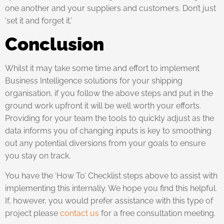
one another and your suppliers and customers. Don’t just
‘set it and forget it.’
Conclusion
Whilst it may take some time and effort to implement
Business Intelligence solutions for your shipping
organisation, if you follow the above steps and put in the
ground work upfront it will be well worth your efforts.
Providing for your team the tools to quickly adjust as the
data informs you of changing inputs is key to smoothing
out any potential diversions from your goals to ensure
you stay on track.
You have the ‘How To’ Checklist steps above to assist with
implementing this internally. We hope you find this helpful.
If, however, you would prefer assistance with this type of
project please
contact us
for a free consultation meeting.