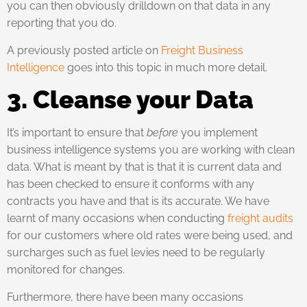
you can then obviously drilldown on that data in any
reporting that you do.
A previously posted article on
Freight Business
Intelligence
goes into this topic in much more detail.
3. Cleanse your Data
It’s important to ensure that
before
you implement
business intelligence systems you are working with clean
data. What is meant by that is that it is current data and
has been checked to ensure it conforms with any
contracts you have and that is its accurate. We have
learnt of many occasions when conducting
freight audits
for our customers where old rates were being used, and
surcharges such as fuel levies need to be regularly
monitored for changes.
Furthermore, there have been many occasions