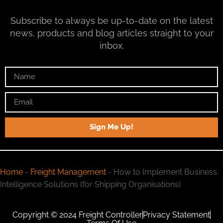
Subscribe to always be up-to-date on the latest
news, products and blog articles straight to your
inbox.
Sign Me Up!
Home
-
Freight Management
-
How to Implement Business
Intelligence Solutions (for Shipping Organisations)
Copyright © 2024 Freight Controller
Privacy Statement