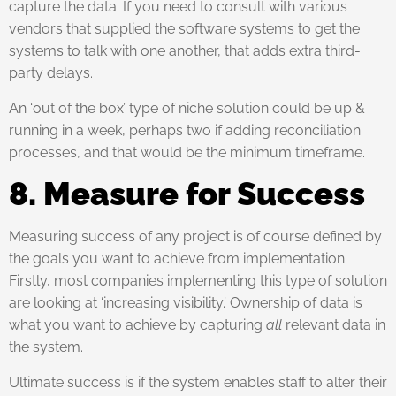
capture the data. If you need to consult with various
vendors that supplied the software systems to get the
systems to talk with one another, that adds extra third-
party delays.
An ‘out of the box’ type of niche solution could be up &
running in a week, perhaps two if adding reconciliation
processes, and that would be the minimum timeframe.
8. Measure for Success
Measuring success of any project is of course defined by
the goals you want to achieve from implementation.
Firstly, most companies implementing this type of solution
are looking at ‘increasing visibility.’ Ownership of data is
what you want to achieve by capturing
all
relevant data in
the system.
Ultimate success is if the system enables staff to alter their