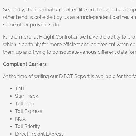
Secondly, the information is often filtered through the comp
other hand, is collected by us as an independent partner, an
some other providers do.
Furthermore, at Freight Controller we have the ability to pr
which is certainly far more efficient and convenient when c
them up and trying to consolidate various different data for
Compliant Carriers
At the time of writing our DIFOT Report is available for the
TNT
Star Track
Toll Ipec
Toll Express
NQX
Toll Priority
Direct Freight Express