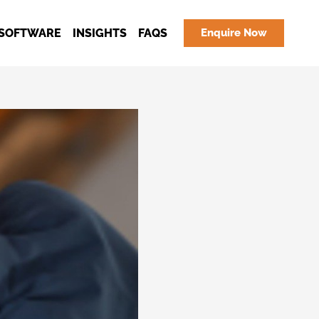
SOFTWARE
INSIGHTS
FAQS
Enquire Now