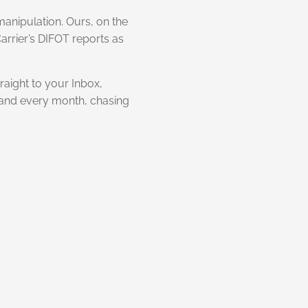
manipulation. Ours, on the
Carrier’s DIFOT reports as
raight to your Inbox,
h and every month, chasing