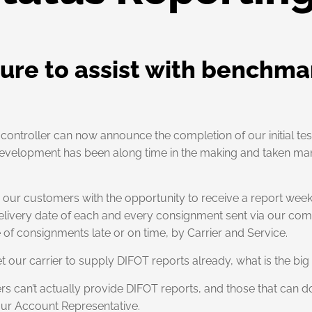
ture to assist with benchma
ght controller can now announce the completion of our initial t
s development has been along time in the making and taken m
de our customers with the opportunity to receive a report wee
elivery date of each and every consignment sent via our compl
f consignments late or on time, by Carrier and Service.
 our carrier to supply DIFOT reports already, what is the big 
ers can’t actually provide DIFOT reports, and those that can do
our Account Representative.