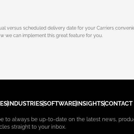
tual versus scheduled delivery date for your Carriers conveni
w we can implement this great feature for you.
ES
INDUSTRIES
SOFTWARE
INSIGHTS
CONTACT
e to always be up-to-date on the latest news, produ
cles straight to your inbox.