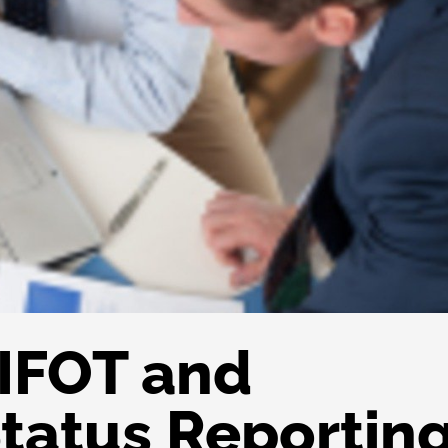
IFOT and
tatus Reportin