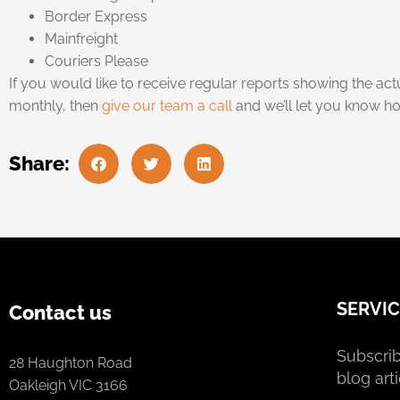
Border Express
Mainfreight
Couriers Please
If you would like to receive regular reports showing the ac
monthly, then
give our team a call
and we’ll let you know ho
Share:
SERVIC
Contact us
Subscrib
28 Haughton Road
blog arti
Oakleigh VIC 3166