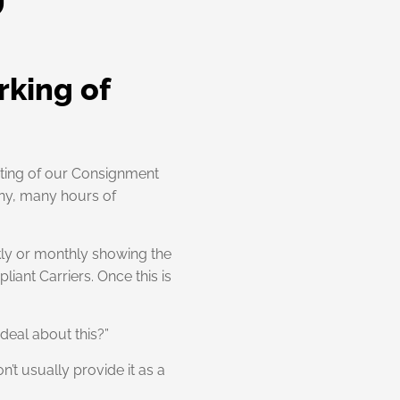
rking of
esting of our Consignment
any, many hours of
kly or monthly showing the
iant Carriers. Once this is
deal about this?”
n’t usually provide it as a