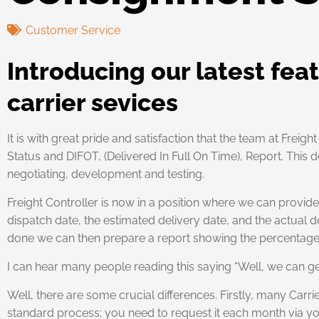
Customer Service
Introducing our latest fea
carrier sevices
It is with great pride and satisfaction that the team at Frei
Status and DIFOT, (Delivered In Full On Time), Report. Thi
negotiating, development and testing.
Freight Controller is now in a position where we can provi
dispatch date, the estimated delivery date, and the actual d
done we can then prepare a report showing the percentage o
I can hear many people reading this saying “Well, we can get
Well, there are some crucial differences. Firstly, many Carri
standard process; you need to request it each month via y