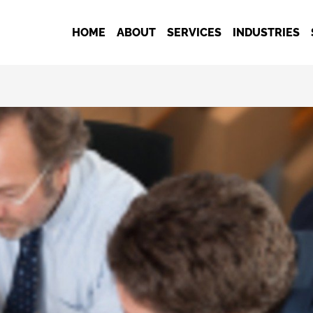
HOME
ABOUT
SERVICES
INDUSTRIES