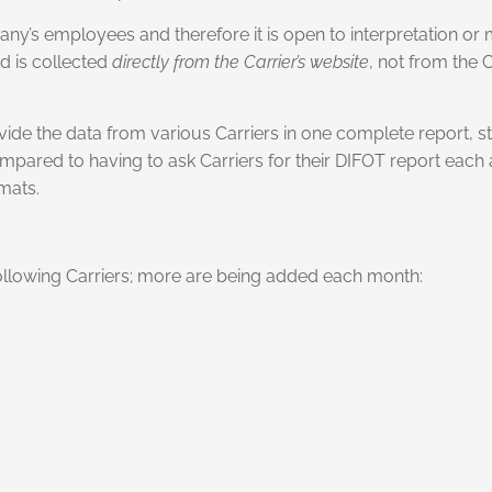
any’s employees and therefore it is open to interpretation or 
d is collected
directly from the Carrier’s website
, not from the 
ovide the data from various Carriers in one complete report, st
ompared to having to ask Carriers for their DIFOT report eac
mats.
 following Carriers; more are being added each month: