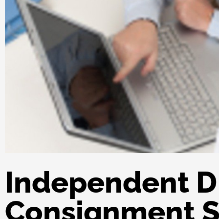
Independent D
Consignment S