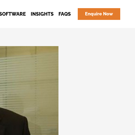
SOFTWARE
INSIGHTS
FAQS
Enquire Now