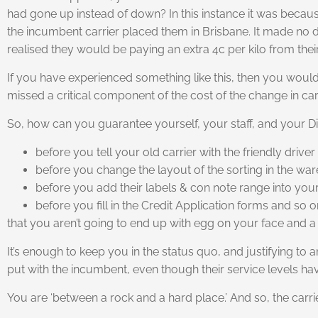
had gone up instead of down? In this instance it was becau
the incumbent carrier placed them in Brisbane. It made no di
realised they would be paying an extra 4c per kilo from their
If you have experienced something like this, then you would 
missed a critical component of the cost of the change in carr
So, how can you guarantee yourself, your staff, and your Di
before you tell your old carrier with the friendly dri
before you change the layout of the sorting in the war
before you add their labels & con note range into your s
before you fill in the Credit Application forms and so o
that you aren’t going to end up with egg on your face and
It’s enough to keep you in the status quo, and justifying to 
put with the incumbent, even though their service levels hav
You are ‘between a rock and a hard place.’ And so, the carrie