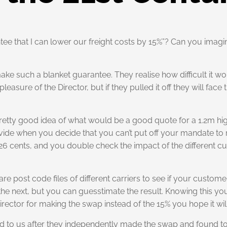
ntee that I can lower our freight costs by 15%”? Can you imagi
ke such a blanket guarantee. They realise how difficult it wou
easure of the Director, but if they pulled it off they will face
 pretty good idea of what would be a good quote for a 1.2m h
ovide when you decide that you can’t put off your mandate to 
n 26 cents, and you double check the impact of the different 
re post code files of different carriers to see if your custom
for the next, but you can guesstimate the result. Knowing this
irector for making the swap instead of the 15% you hope it wil
ed to us after they independently made the swap and found to t