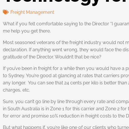
Freight Management
What if you felt comfortable saying to the Director “I guara
me help you get there.
Most seasoned veterans of the freight industry would not ma
declaration. If anything went wrong, they would face the displ
gratitude of the Director. Wouldn’t that be nice?
If you’ve been in freight for a while then you would have a
to Sydney. You’re good at glancing at rates that carriers pr
any longer. You can see that 24 cents per kilo is better tha
charges, etc.
Sure, you can’t go line by line through every rate and compa
in South Australia is in Zone 1 for this carrier and Zone 2 
for error and promise 10% reduction in freight costs to the D
But what happens if, you’re like one of our clients who turn