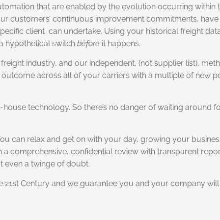
tomation that are enabled by the evolution occurring within t
or our customers’ continuous improvement commitments, have 
ecific client can undertake. Using your historical freight da
f a hypothetical switch
before
it happens.
freight industry, and our independent, (not supplier list), meth
 outcome across all of your carriers with a multiple of new p
 in-house technology. So there’s no danger of waiting around 
You can relax and get on with your day, growing your busines
n a comprehensive, confidential review with transparent report
t even a twinge of doubt.
he 21st Century and we guarantee you and your company will 