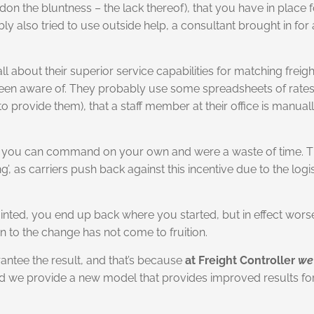
on the bluntness – the lack thereof), that you have in place f
ly also tried to use outside help, a consultant brought in for 
l about their superior service capabilities for matching freig
n aware of. They probably use some spreadsheets of rates wit
 to provide them), that a staff member at their office is manua
hat you can command on your own and were a waste of time. Th
as carriers push back against this incentive due to the logisti
 painted, you end up back where you started, but in effect wor
 to the change has not come to fruition.
rantee the result, and that’s because
at Freight Controller
we
tead we provide a new model that provides improved results 