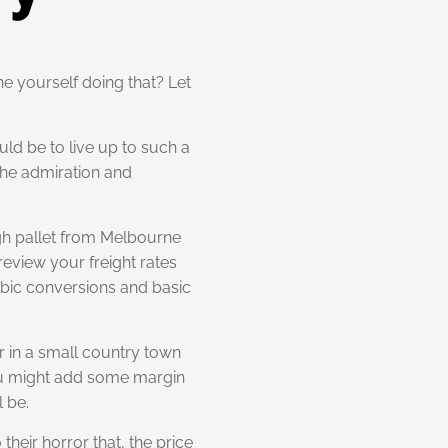
ne yourself doing that? Let
ld be to live up to such a
 the admiration and
igh pallet from Melbourne
review your freight rates
cubic conversions and basic
er in a small country town
 you might add some margin
l be.
heir horror that, the price