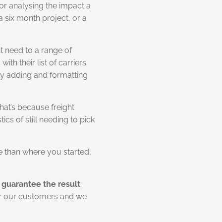
or analysing the impact a
a six month project, or a
ht need to a range of
h their list of carriers
lly adding and formatting
at’s because freight
cs of still needing to pick
se than where you started,
guarantee the result
.
for our customers and we