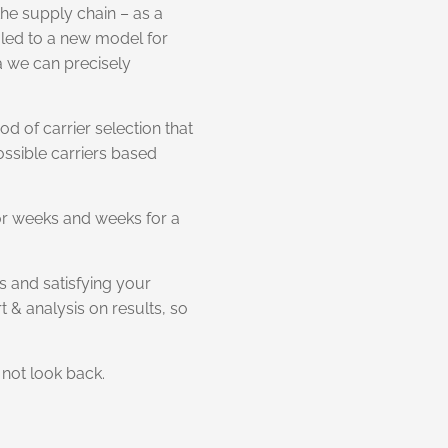
he supply chain – as a
led to a new model for
ta we can precisely
od of carrier selection that
ossible carriers based
for weeks and weeks for a
s and satisfying your
 & analysis on results, so
not look back.