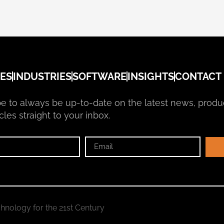
ES
INDUSTRIES
SOFTWARE
INSIGHTS
CONTACT
e to always be up-to-date on the latest news, produ
cles straight to your inbox.
hnology for the 21st Century