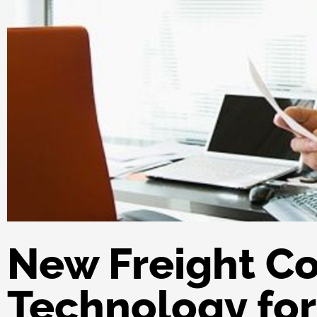
New Freight Co
Technology for