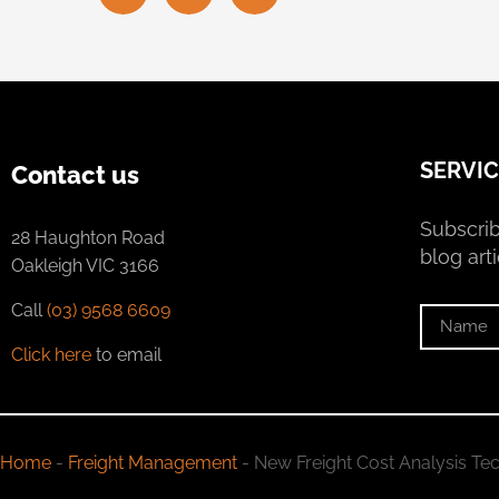
SERVIC
Contact us
Subscrib
28 Haughton Road
blog arti
Oakleigh VIC 3166
Call
(03) 9568 6609
Click here
to email
Home
-
Freight Management
-
New Freight Cost Analysis Tec