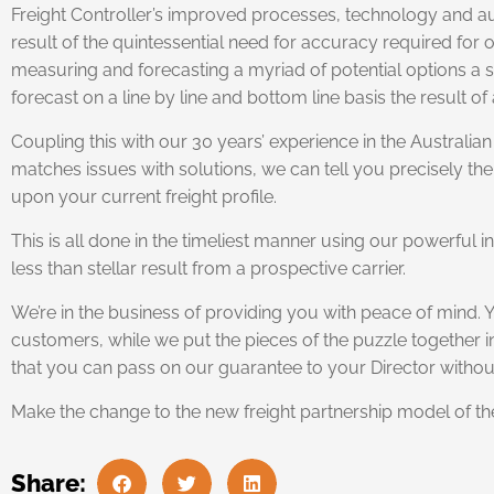
Freight Controller’s improved processes, technology and au
result of the quintessential need for accuracy required f
measuring and forecasting a myriad of potential options a sp
forecast on a line by line and bottom line basis the result o
Coupling this with our 30 years’ experience in the Australian 
matches issues with solutions, we can tell you precisely the
upon your current freight profile.
This is all done in the timeliest manner using our powerful
less than stellar result from a prospective carrier.
We’re in the business of providing you with peace of mind. 
customers, while we put the pieces of the puzzle together i
that you can pass on our guarantee to your Director withou
Make the change to the new freight partnership model of t
Share: