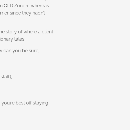
 in QLD Zone 1, whereas
rier since they hadn’t
ne story of where a client
ionary tales.
ow can you be sure,
staff),
 you’re best off staying