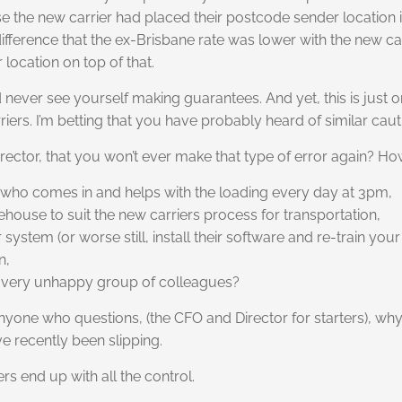
se the new carrier had placed their postcode sender location
fference that the ex-Brisbane rate was lower with the new car
 location on top of that.
never see yourself making guarantees. And yet, this is just o
iers. I’m betting that you have probably heard of similar caut
rector, that you won’t ever make that type of error again? H
ver who comes in and helps with the loading every day at 3pm,
ehouse to suit the new carriers process for transportation,
ystem (or worse still, install their software and re-train your 
n,
 a very unhappy group of colleagues?
anyone who questions, (the CFO and Director for starters), why
e recently been slipping.
rs end up with all the control.