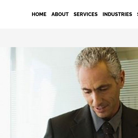
HOME
ABOUT
SERVICES
INDUSTRIES