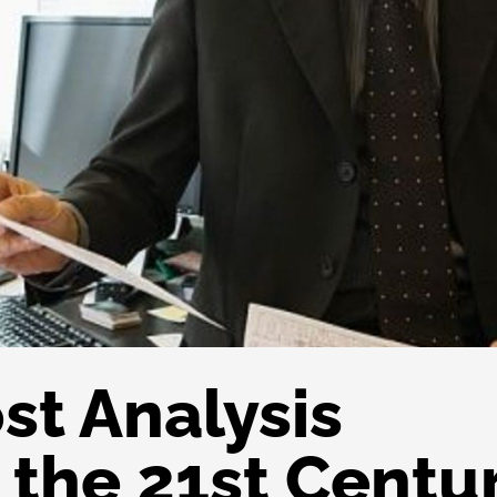
st Analysis
 the 21st Centu