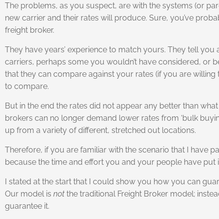
The problems, as you suspect, are with the systems (or pard
new carrier and their rates will produce. Sure, you’ve probab
freight broker.
They have years’ experience to match yours. They tell you al
carriers, perhaps some you wouldn’t have considered, or bee
that they can compare against your rates (if you are willing
to compare.
But in the end the rates did not appear any better than w
brokers can no longer demand lower rates from ‘bulk buying’, 
up from a variety of different, stretched out locations.
Therefore, if you are familiar with the scenario that I have
because the time and effort you and your people have put in
I stated at the start that I could show you how you can gua
Our model is
not
the traditional Freight Broker model; ins
guarantee it.