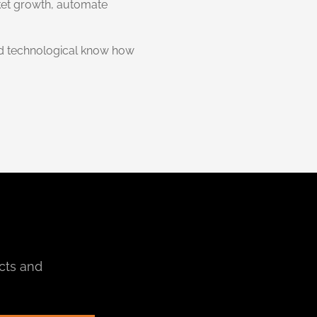
ket growth, automate
and technological know how
cts and