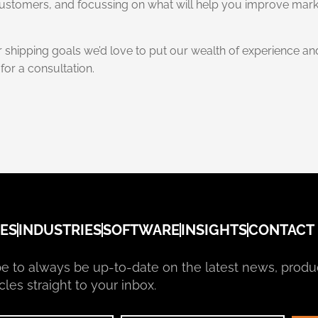
 customers, and focussing on what will help you improve mar
r shipping goals we’d love to put our wealth of experience 
for a consultation.
ES
INDUSTRIES
SOFTWARE
INSIGHTS
CONTACT
e to always be up-to-date on the latest news, produ
cles straight to your inbox.