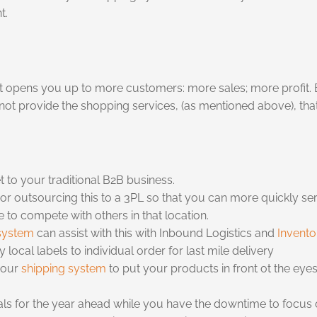
t.
it opens you up to more customers: more sales; more profit. Bu
not provide the shopping services, (as mentioned above), t
to your traditional B2B business.
r outsourcing this to a 3PL so that you can more quickly ser
 to compete with others in that location.
system
can assist with this with Inbound Logistics and
Invent
local labels to individual order for last mile delivery
your
shipping system
to put your products in front ot the eyes
als for the year ahead while you have the downtime to focus