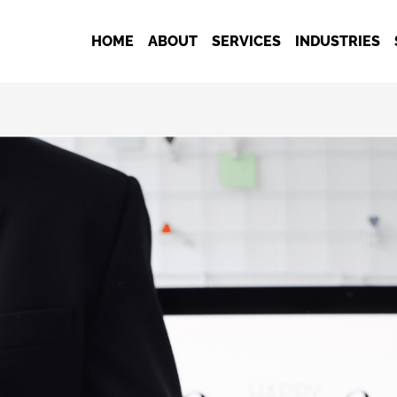
HOME
ABOUT
SERVICES
INDUSTRIES