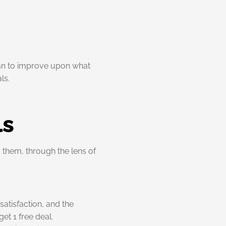
lan to improve upon what
ls.
ls
 them, through the lens of
atisfaction, and the
get 1 free deal.