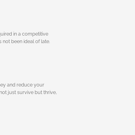
quired in a competitive
not been ideal of late.
ney and reduce your
ot just survive but thrive,