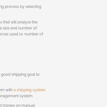
ing process by selecting
x that will analyse the
the size and number of
urces used i.e. number of
 good shipping goal to
tem with
a shipping system
 management system.
 and money on manual