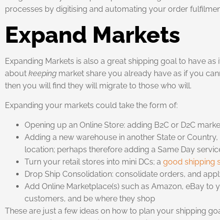
processes by digitising and automating your order fulfilmen
Expand Markets
Expanding Markets is also a great shipping goal to have as 
about
keeping
market share you already have as if you can
then you will find they will migrate to those who will.
Expanding your markets could take the form of:
Opening up an Online Store: adding B2C or D2C market 
Adding a new warehouse in another State or Country, o
location; perhaps therefore adding a Same Day service
Turn your retail stores into mini DCs; a
good shipping 
Drop Ship Consolidation: consolidate orders, and apply 
Add Online Marketplace(s) such as Amazon, eBay to 
customers, and be where they shop
These are just a few ideas on how to plan your shipping go