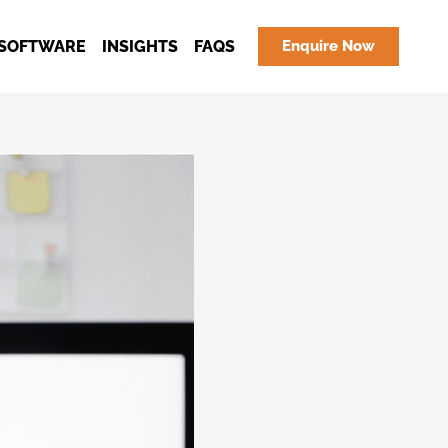
SOFTWARE
INSIGHTS
FAQS
Enquire Now