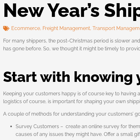
New Year’s Shi
Ecommerce
,
Freight Management
,
Transport Managem
For many shippers, the post-Christmas period is slower and
has gone before. So, we thought it might be timely to provi
Start with knowing
Keeping your customers happy is of course key to having a 
logistics of course, is important for shaping your own shipp
A couple of methods for understanding your customers’ go
Survey Customers – create an online survey for them t
causes of any issues they might have. Offer a small gift