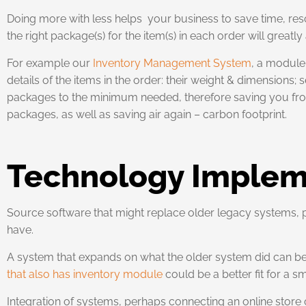
Doing more with less helps your business to save time, res
the right package(s) for the item(s) in each order will greatly
For example our
Inventory Management System
, a module 
details of the items in the order: their weight & dimensions
packages to the minimum needed, therefore saving you from s
packages, as well as saving air again – carbon footprint.
Technology Implem
Source software that might replace older legacy systems,
have.
A system that expands on what the older system did can be 
that also has inventory module
could be a better fit for a
Integration of systems, perhaps connecting an online store