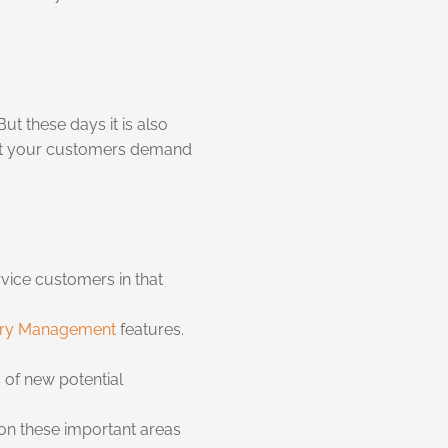
t these days it is also
hat your customers demand
vice customers in that
ory Management
features.
 of new potential
 on these important areas