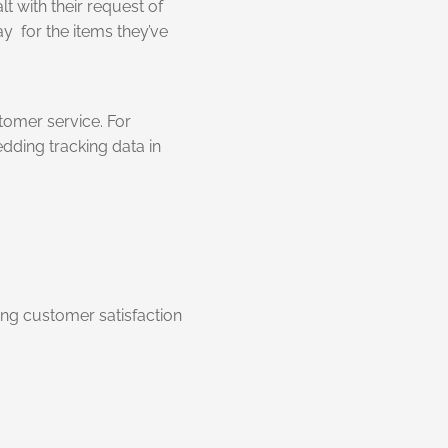
 with their request of
y for the items they’ve
tomer service. For
dding tracking data in
ing customer satisfaction