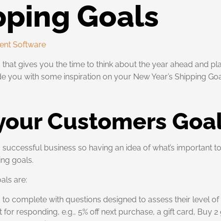
pping Goals
ent Software
 that gives you the time to think about the year ahead and p
de you with some inspiration on your New Year’s Shipping Goa
 your Customers Goa
successful business so having an idea of what’s important to
ing goals.
als are:
o complete with questions designed to assess their level of s
 for responding, e.g., 5% off next purchase, a gift card, Buy 2 