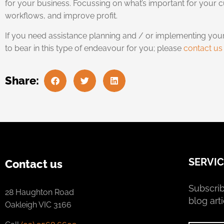
for your business. Focussing on what’s important for your
workflows, and improve profit.
If you need assistance planning and / or implementing you
to bear in this type of endeavour for you; please
contact us
Share:
SERVIC
Contact us
Subscrib
28 Haughton Road
blog arti
Oakleigh VIC 3166