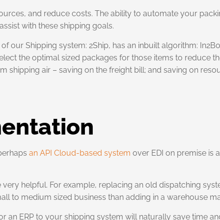
ources, and reduce costs. The ability to automate your pack
 assist with these shipping goals.
of our Shipping system: 2Ship, has an inbuilt algorithm: In2Bo
; select the optimal sized packages for those items to reduce 
hipping air – saving on the freight bill; and saving on reso
entation
 perhaps
an API Cloud-based system
over EDI on premise is a
very helpful. For example, replacing an old dispatching sys
 small to medium sized business than adding in a warehouse
 or an ERP to your shipping system will naturally save time