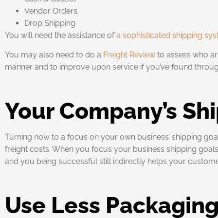
Vendor Orders
Drop Shipping
You will need the assistance of
a sophisticated shipping sy
You may also need to do a
Freight Review
to assess who are
manner and to improve upon service if you’ve found through
Your Company’s Shi
Turning now to a focus on your own business’ shipping g
freight costs. When you focus your business shipping goals o
and you being successful still indirectly helps your custome
Use Less Packagin