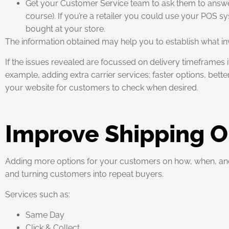
Get your Customer Service team to ask them to answer 
course). If you’re a retailer you could use your POS 
bought at your store.
The information obtained may help you to establish what inv
If the issues revealed are focussed on delivery timeframes 
example, adding extra carrier services; faster options, bet
your website for customers to check when desired.
Improve Shipping O
Adding more options for your customers on how, when, and 
and turning customers into repeat buyers.
Services such as:
Same Day
Click & Collect