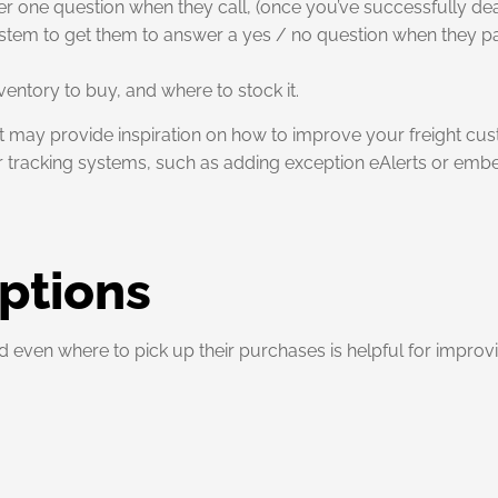
one question when they call, (once you’ve successfully dealt
system to get them to answer a yes / no question when they pa
entory to buy, and where to stock it.
it may provide inspiration on how to improve your freight cus
ter tracking systems, such as adding exception eAlerts or embe
ptions
even where to pick up their purchases is helpful for improv