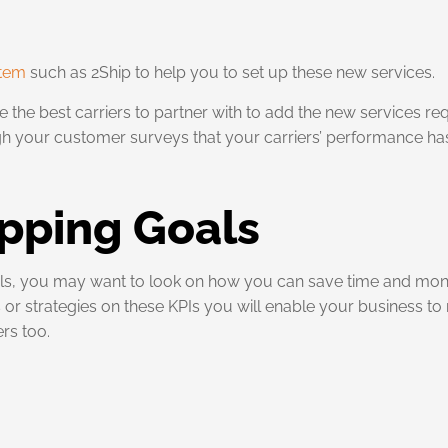
stem
such as 2Ship to help you to set up these new services.
 the best carriers to partner with to add the new services re
 your customer surveys that your carriers’ performance has 
pping Goals
oals, you may want to look on how you can save time and mo
r strategies on these KPIs you will enable your business to n
rs too.
g