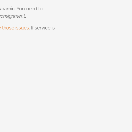
 dynamic. You need to
 consignment
.
e those issues
. If service is