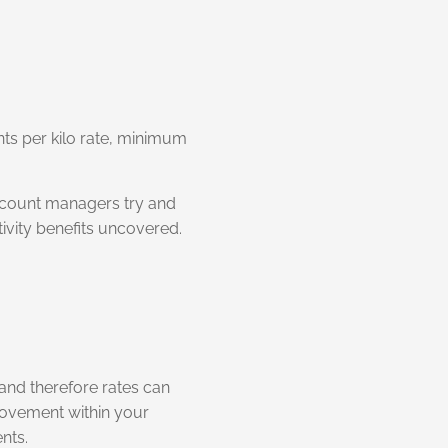
nts per kilo rate, minimum
account managers try and
tivity benefits uncovered.
and therefore rates can
provement within your
nts.