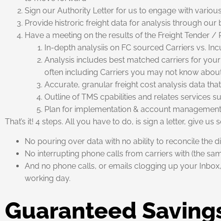
Sign our Authority Letter for us to engage with variou
Provide histroric freight data for analysis through ou
Have a meeting on the results of the Freight Tender / 
In-depth analysiis on FC sourced Carriers vs. Inc
Analysis includes best matched carriers for your 
often including Carriers you may not know abou
Accurate, granular freight cost analysis data t
Outline of TMS cpabilities and relates services s
Plan for implementation & account managemen
That’s it! 4 steps. All you have to do, is sign a letter, give u
No pouring over data with no ability to reconcile the d
No interrupting phone calls from carriers with (the s
And no phone calls, or emails clogging up your Inbox, 
working day.
Guaranteed Saving