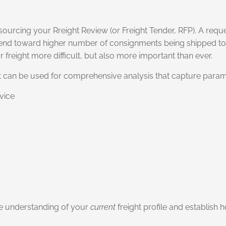
ourcing your Rreight Review (or Freight Tender, RFP). A reque
rend toward higher number of consignments being shipped to
 freight more difficult, but also more important than ever.
hat can be used for comprehensive analysis that capture param
vice
ve understanding of your
current
freight profile and establish 