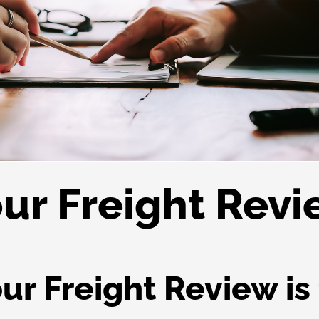
ur Freight Rev
r Freight Review is 