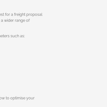
st for a freight proposal
 a wider range of
eters such as:
how to optimise your