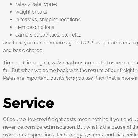
rates / rate typres
weight breaks
laneways, shipping locations
item descriptions
carriers capabilities, etc., etc.,
and how you can compare against
all these
parameters to g
and basic charge.
Time and time again, we’ve had customers tell us we can’t r
fail. But when we come back with the results of our freight 
Rates are important, but it’s
how
you use them
that is more i
Service
Of course, lowered freight costs mean nothing if you end u
never be considered in isolation. But what is the cause of 
warehouse operations, technology systems, and via a wider r