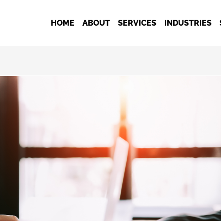
HOME
ABOUT
SERVICES
INDUSTRIES