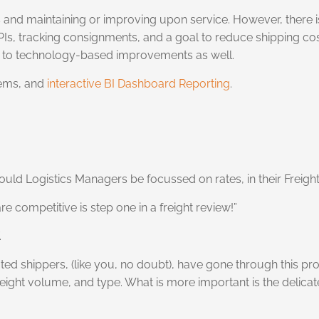
osts and maintaining or improving upon service. However, ther
t KPIs, tracking consignments, and a goal to reduce shipping co
ng to technology-based improvements as well.
ems, and
interactive BI Dashboard Reporting
.
 Should Logistics Managers be focussed on rates, in their Freig
 competitive is step one in a freight review!”
.
ted shippers, (like you, no doubt), have gone through this p
reight volume, and type. What is more important is the delica