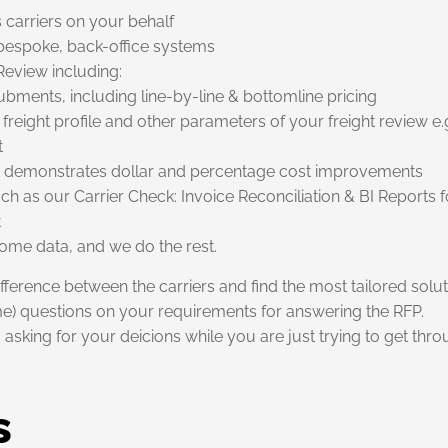
s carriers on your behalf
r bespoke, back-office systems
Review including:
ubments, including line-by-line & bottomline pricing
freight profile and other parameters of your freight review e.g
t
hat demonstrates dollar and percentage cost improvements
uch as our Carrier Check: Invoice Reconciliation & BI Reports f
t
s some data, and we do the rest.
ifference between the carriers and find the most tailored solu
ame) questions on your requirements for answering the RFP.
asking for your deicions while you are just trying to get thr
s