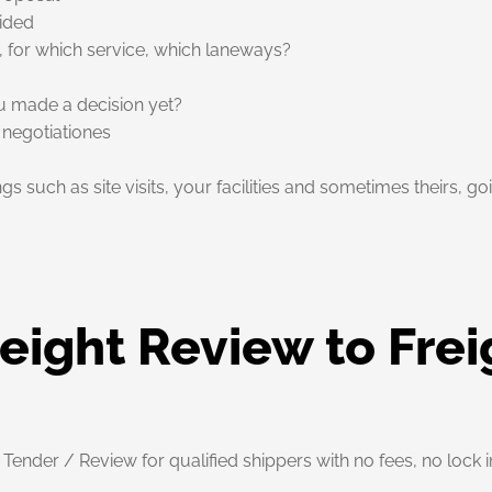
vided
, for which service, which laneways?
ou made a decision yet?
 negotiationes
ings such as site visits, your facilities and sometimes theirs, 
eight Review to Frei
nder / Review for qualified shippers with no fees, no lock i