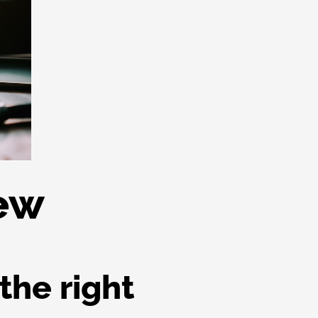
iew
the right