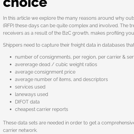
choice
In this article we explore the many reasons around why outs
(RFP) these days can be quite complex and involved. The t
receivers as a result of the B2C growth, makes profiling your
Shippers need to capture their freight data in databases t
number of consignments, per region, per carrier & ser
avererage dead / cubic weight ratios
average consignment price
average number of items, and descriptors
services used
laneways used
DIFOT data
cheapest carrier reports
These data sets are needed in order to get a comprehensi
carrier network.