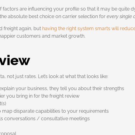
 of factors are influencing your profile so that it may be quite
he absolute best choice on carrier selection for
every single
 freight again, but
having the right system smarts will reduc
 happier customers and market growth.
eview
 not just rates. Let’s look at what that looks like:
plain your business, they tell you about their strengths
r you bring in for the freight review
(s)
o map disparate capabilities to your requirements
ils conversations / consultative meetings
Proposal