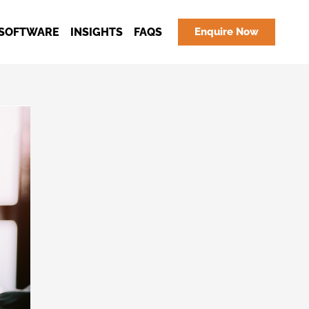
SOFTWARE
INSIGHTS
FAQS
Enquire Now