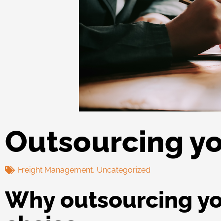
Outsourcing yo
Freight Management
,
Uncategorized
Why outsourcing you