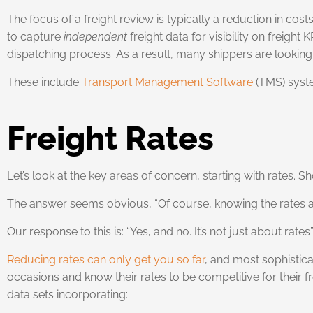
The focus of a freight review is typically a reduction in c
to capture
independent
freight data for visibility on freigh
dispatching process. As a result, many shippers are looki
These include
Transport Management Software
(TMS) syst
Freight Rates
Let’s look at the key areas of concern, starting with rates.
The answer seems obvious, “Of course, knowing the rates are
Our response to this is: “Yes, and no. It’s not just about rates”
Reducing rates can only get you so far
, and most sophistica
occasions and know their rates to be competitive for their f
data sets incorporating: