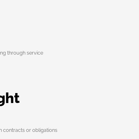
going through service
ght
n contracts or obligations