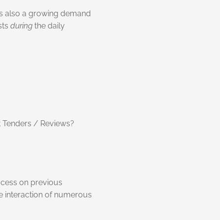
e is also a growing demand
sts
during
the daily
ht Tenders / Reviews?
rocess on previous
te interaction of numerous