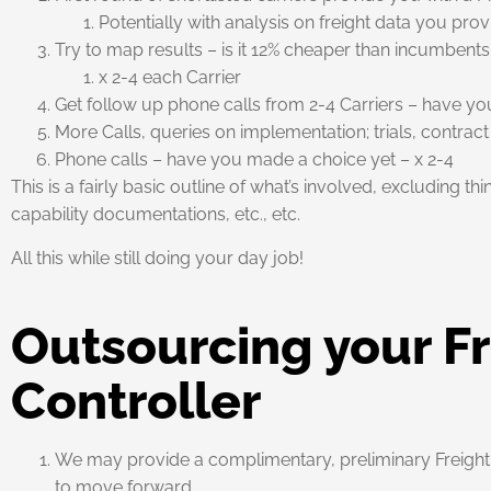
Potentially with analysis on freight data you pro
Try to map results – is it 12% cheaper than incumbents
x 2-4 each Carrier
Get follow up phone calls from 2-4 Carriers – have y
More Calls, queries on implementation; trials, contract
Phone calls – have you made a choice yet – x 2-4
This is a fairly basic outline of what’s involved, excluding th
capability documentations, etc., etc.
All this while still doing your day job!
Outsourcing your Fr
Controller
We may provide a complimentary, preliminary Freight Te
to move forward