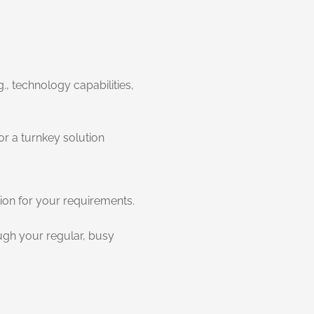
., technology capabilities,
or a turnkey solution
tion for your requirements.
ough your regular, busy