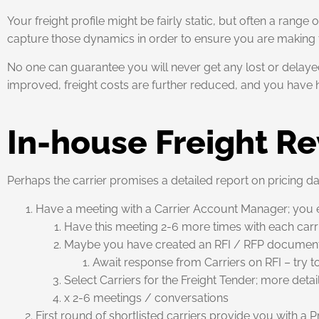
Your freight profile might be fairly static, but often a range
capture those dynamics in order to ensure you are making t
No one can guarantee you will never get any lost or delayed
improved, freight costs are further reduced, and you have
In-house Freight R
Perhaps the carrier promises a detailed report on pricing data,
Have a meeting with a Carrier Account Manager; you ex
Have this meeting 2-6 more times with each carrie
Maybe you have created an RFI / RFP document
Await response from Carriers on RFI – try t
Select Carriers for the Freight Tender; more deta
x 2-6 meetings / conversations
First round of shortlisted carriers provide you with a 