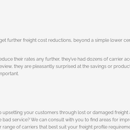
et further freight cost reductions, beyond a simple lower ce
educe their rates any further, they’ve had dozens of carrier 
review, they are pleasantly surprised at the savings or produc
mportant.
p upsetting your customers through lost or damaged freight 
the bad service? We can consult with you to find areas for im
ange of carriers that best suit your freight profile requireme