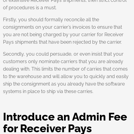
of extensive Receiver Pays shipments, then strict control
of procedures is a must.
Firstly, you should formally reconcile all the
consignments on your carrier’s invoices to ensure that
you are not being charged by your carrier for Receiver
Pays shipments that have been rejected by the carrier.
Secondly, you could persuade, or even insist that your
customers only nominate carriers that you are already
dealing with. This limits the number of carries that comes
to the warehouse and will allow you to quickly and easily
ship the consignment as you already have the software
systems in place to ship via these carries.
Introduce an Admin Fee
for Receiver Pays