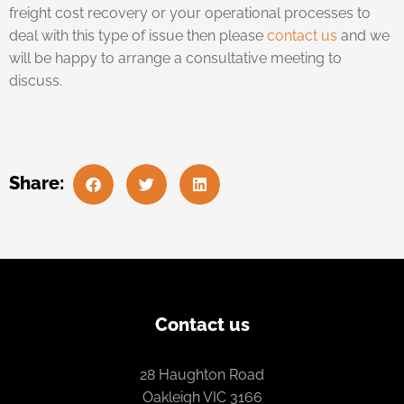
freight cost recovery or your operational processes to
deal with this type of issue then please
contact us
and we
will be happy to arrange a consultative meeting to
discuss.
Share:
Contact us
28 Haughton Road
Oakleigh VIC 3166