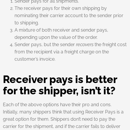
Sender pays for all shipments.
The receiver pays for their own shipping by
nominating their carrier account to the sender prior
to shipping.
A mixture of both receiver and sender pays,
depending upon the value of the order.
Sender pays, but the sender
recovers
the freight cost
from the recipient via a freight charge on the
customer’s invoice.
Receiver pays is better
for the shipper, isn’t it?
Each of the above options have their pro and cons.
Initially, many shippers think that using Receiver Pays is a
great option for them. Shippers don’t need to pay the
carrier for the shipment, and if the carrier fails to deliver