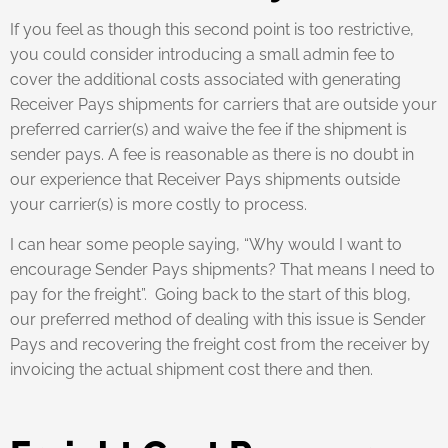
If you feel as though this second point is too restrictive,
you could consider introducing a small admin fee to
cover the additional costs associated with generating
Receiver Pays shipments for carriers that are outside your
preferred carrier(s) and waive the fee if the shipment is
sender pays. A fee is reasonable as there is no doubt in
our experience that Receiver Pays shipments outside
your carrier(s) is more costly to process.
I can hear some people saying, “Why would I want to
encourage Sender Pays shipments? That means I need to
pay for the freight”. Going back to the start of this blog,
our preferred method of dealing with this issue is Sender
Pays and recovering the freight cost from the receiver by
invoicing the actual shipment cost there and then.