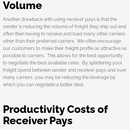
Volume
Another drawback with using receiver pays is that the
sender is reducing the volume of freight they ship out and
often then having to receive and load many other carriers
other than their preferred carriers. We often encourage
our customers to make their freight profile as attractive as
possible to carriers. This allows for the best opportunity
to negotiate the best available rates. By splintering your
freight spend between sender and receiver pays and over
many carriers, you may be reducing the leverage by
which you can negotiate a better deal.
Productivity Costs of
Receiver Pays