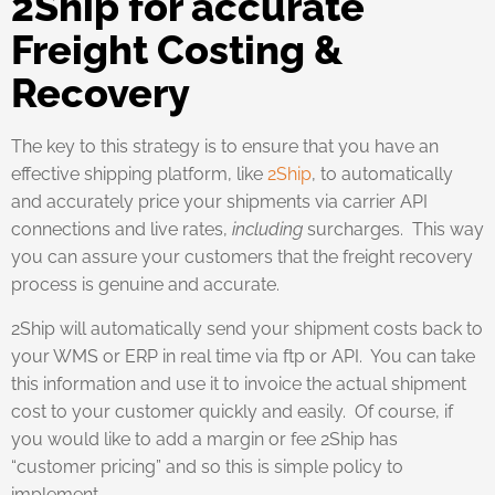
2Ship for accurate
Freight Costing &
Recovery
The key to this strategy is to ensure that you have an
effective shipping platform, like
2Ship
, to automatically
and accurately price your shipments via carrier API
connections and live rates,
including
surcharges. This way
you can assure your customers that the freight recovery
process is genuine and accurate.
2Ship will automatically send your shipment costs back to
your WMS or ERP in real time via ftp or API. You can take
this information and use it to invoice the actual shipment
cost to your customer quickly and easily. Of course, if
you would like to add a margin or fee 2Ship has
“customer pricing” and so this is simple policy to
implement.