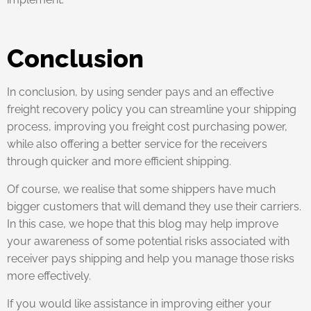
Conclusion
In conclusion, by using sender pays and an effective
freight recovery policy you can streamline your shipping
process, improving you freight cost purchasing power,
while also offering a better service for the receivers
through quicker and more efficient shipping.
Of course, we realise that some shippers have much
bigger customers that will demand they use their carriers.
In this case, we hope that this blog may help improve
your awareness of some potential risks associated with
receiver pays shipping and help you manage those risks
more effectively.
If you would like assistance in improving either your