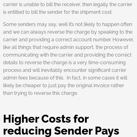
carrier is unable to bill the receiver, then legally the carrier
is entitled to bill the sender for the shipment cost.
Some senders may say, well it’s not likely to happen often
and we can always reverse the charge by speaking to the
carrier and providing a correct account number. However,
like all things that require admin support, the process of
communicating with the carrier and providing the correct
details to reverse the charge is a very time-consuming
process and will inevitably encounter significant carrier
admin fees because of this. In fact, in some cases it will
likely be cheaper to just pay the original invoice rather
than trying to reverse this charge.
Higher Costs for
reducing Sender Pays