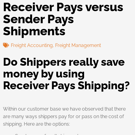
Receiver Pays versus
Sender Pays
Shipments
Freight Accounting
,
Freight Management
Do Shippers really save
money by using
Receiver Pays Shipping?
Within our customer base we have observed that there
are many ways shippers pay for or pass on the cost of
shipping. Here are the options: