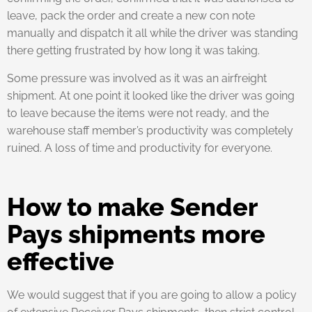
leave, pack the order and create a new con note
manually and dispatch it all while the driver was standing
there getting frustrated by how long it was taking.
Some pressure was involved as it was an airfreight
shipment. At one point it looked like the driver was going
to leave because the items were not ready, and the
warehouse staff member’s productivity was completely
ruined. A loss of time and productivity for everyone.
How to make Sender
Pays shipments more
effective
We would suggest that if you are going to allow a policy