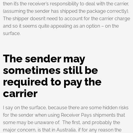
then it’s the receiver’s responsibility to deal with the carrier,
(assuming the sender has shipped the package correctly).
The shipper doesn’t need to account for the carrier charge
and so it seems quite appealing as an option – on the
surface.
The sender may
sometimes still be
required to pay the
carrier
I say on the surface, because there are some hidden risks
for the sender when using Receiver Pays shipments that
some may be unaware of. The first, and probably the
major concern, is that in Australia, if for any reason the