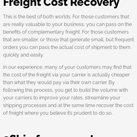
Freight Cost Recovery
This is the best of both worlds. For those customers that
are really valuable to your business, you can pass on the
benefits of complementary freight. For those customers
that are smaller, or those that generate small, but frequent
orders you can pass the actual cost of shipment to them
quickly and easily.
In our experience, many of your customers may find that
the cost of the freight via your carrier is actually cheaper
than what they would pay via their own carrier. By
following this process, you get to build the volume with
your carriers to improve your rates, streamline your
shipping processes and at the same time recover the cost
of freight where you believe it’s prudent to do so.