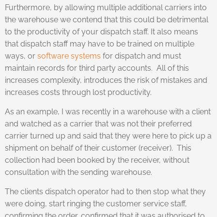
Furthermore, by allowing multiple additional carriers into
the warehouse we contend that this could be detrimental
to the productivity of your dispatch staff. It also means
that dispatch staff may have to be trained on multiple
ways, or
software systems
for dispatch and must
maintain records for third party accounts. All of this
increases complexity, introduces the risk of mistakes and
increases costs through lost productivity.
As an example, I was recently in a warehouse with a client
and watched as a carrier that was not their preferred
carrier turned up and said that they were here to pick up a
shipment on behalf of their customer (receiver). This
collection had been booked by the receiver, without
consultation with the sending warehouse.
The clients dispatch operator had to then stop what they
were doing, start ringing the customer service staff,
confirming the order, confirmed that it was authorised to