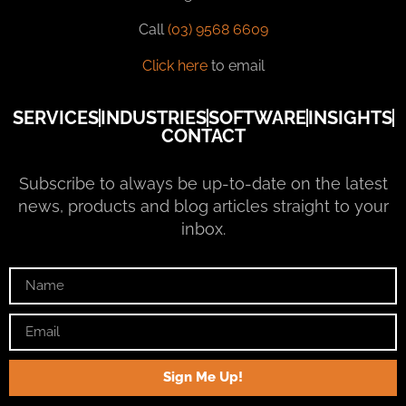
Call
(03) 9568 6609
Click here
to email
SERVICES
INDUSTRIES
SOFTWARE
INSIGHTS
CONTACT
Subscribe to always be up-to-date on the latest
news, products and blog articles straight to your
inbox.
Sign Me Up!