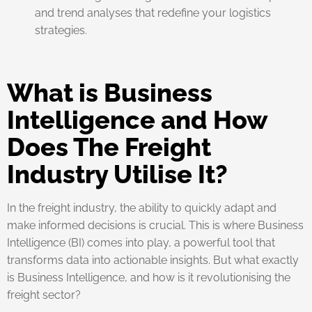
and trend analyses that redefine your logistics
strategies.
What is Business
Intelligence and How
Does The Freight
Industry Utilise It?
In the freight industry, the ability to quickly adapt and
make informed decisions is crucial. This is where Business
Intelligence (BI) comes into play, a powerful tool that
transforms data into actionable insights. But what exactly
is Business Intelligence, and how is it revolutionising the
freight sector?