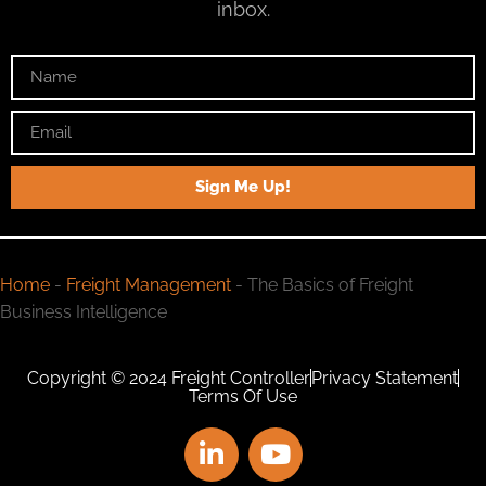
inbox.
Sign Me Up!
Home
-
Freight Management
-
The Basics of Freight
Business Intelligence
Copyright © 2024 Freight Controller
Privacy Statement
Terms Of Use