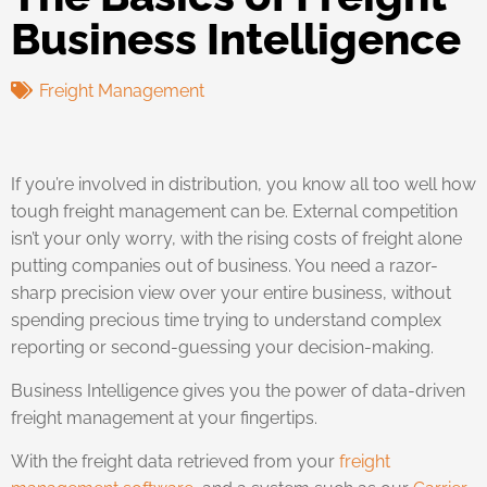
Business Intelligence
Freight Management
If you’re involved in distribution, you know all too well how
tough freight management can be. External competition
isn’t your only worry, with the rising costs of freight alone
putting companies out of business. You need a razor-
sharp precision view over your entire business, without
spending precious time trying to understand complex
reporting or second-guessing your decision-making.
Business Intelligence gives you the power of data-driven
freight management at your fingertips.
With the freight data retrieved from your
freight