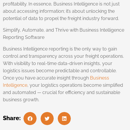
profitability. In essence, Business Intelligence is not just
about accessing information; it’s about unlocking the
potential of data to propel the freight industry forward.
Simplify, Automate, and Thrive with Business Intelligence
Reporting Software
Business Intelligence reporting is the only way to gain
control and transparency across your freight operations.
With visibility to real-time data-driven insights, your
logistics issues become predictable and controllable.
Once you have accurate insight through
Business
Intelligence
, your logistics operations become simplified
and automated — crucial for efficiency and sustainable
business growth.
Share: