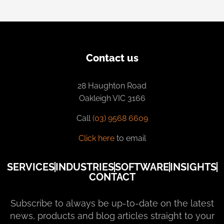
Contact us
28 Haughton Road
Oakleigh VIC 3166
Call
(03) 9568 6609
Click here
to email
SERVICES
INDUSTRIES
SOFTWARE
INSIGHTS
CONTACT
Subscribe to always be up-to-date on the latest
news, products and blog articles straight to your