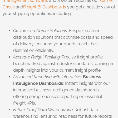
management software
, and a system such as our
Carrier
Check
and
Freight BI Dashboards
you get a holistic view of
your shipping operations, including:
Customised Carrier Solutions:
Bespoke carrier
distribution solutions that optimise costs and speed
of delivery, ensuring your goods reach their
destination efficiently.
Accurate Freight Profiling:
Precise freight profile
benchmarked against industry standards, gaining in-
depth insights into your current freight profile.
Advanced Reporting with Interactive
:
Business
Intelligence Dashboards
: Instant insights with our
interactive business intelligence dashboards,
offering comprehensive reporting on essential
freight KPIs.
Future-Proof Data Warehousing
: Robust data
warehousing, ensuring readiness for future reports