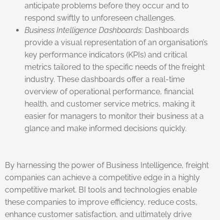
anticipate problems before they occur and to
respond swiftly to unforeseen challenges.
Business Intelligence Dashboards
: Dashboards
provide a visual representation of an organisation’s
key performance indicators (KPIs) and critical
metrics tailored to the specific needs of the freight
industry. These dashboards offer a real-time
overview of operational performance, financial
health, and customer service metrics, making it
easier for managers to monitor their business at a
glance and make informed decisions quickly.
By harnessing the power of Business Intelligence, freight
companies can achieve a competitive edge in a highly
competitive market. BI tools and technologies enable
these companies to improve efficiency, reduce costs,
enhance customer satisfaction, and ultimately drive