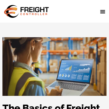
The Basics of Freight