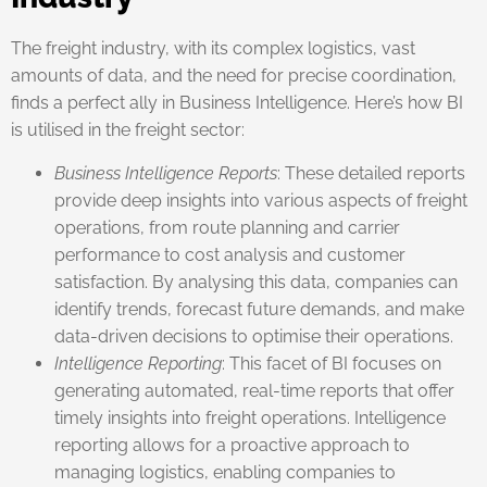
The freight industry, with its complex logistics, vast
amounts of data, and the need for precise coordination,
finds a perfect ally in Business Intelligence. Here’s how BI
is utilised in the freight sector:
Business Intelligence Reports
: These detailed reports
provide deep insights into various aspects of freight
operations, from route planning and carrier
performance to cost analysis and customer
satisfaction. By analysing this data, companies can
identify trends, forecast future demands, and make
data-driven decisions to optimise their operations.
Intelligence Reporting
: This facet of BI focuses on
generating automated, real-time reports that offer
timely insights into freight operations. Intelligence
reporting allows for a proactive approach to
managing logistics, enabling companies to