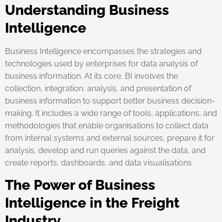
Understanding Business
Intelligence
Business Intelligence encompasses the strategies and
technologies used by enterprises for data analysis of
business information. At its core, BI involves the
collection, integration, analysis, and presentation of
business information to support better business decision-
making. It includes a wide range of tools, applications, and
methodologies that enable organisations to collect data
from internal systems and external sources, prepare it for
analysis, develop and run queries against the data, and
create reports, dashboards, and data visualisations.
The Power of Business
Intelligence in the Freight
Industry