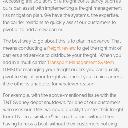
Accessing the solutions of a freight consultancy such as
ours can assist with implementing a freight management
risk mitigation plan. We have the systems, the expertise,
the carrier relations to quickly assist our customers to
pivot or to add a new carrier.
The best way to go about this is to plan in advance. That
means conducting a
freight review
to get the right mix of
carriers and service to distribute your freight. When you
add in a multi carrier
Transport Management System
(TMS) for managing your freight orders you can quickly
pivot to ship all your freight via one of your main carriers,
if the other is unable to for whatever reason.
For example, with the above-mentioned issue with the
TNT Sydney depot shutdown, for one of our customers,
who uses our TMS, we could quickly transfer their freight
st
from TNT to a similar 1
tier road carrier without their
having to miss a beat; without their customers noticing