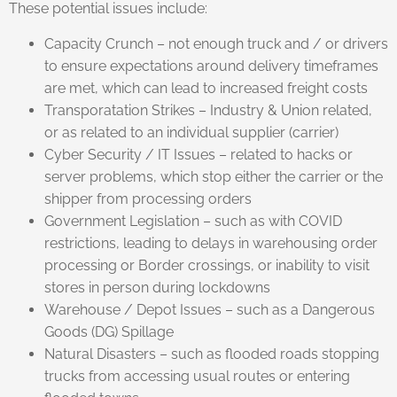
These potential issues include:
Capacity Crunch – not enough truck and / or drivers
to ensure expectations around delivery timeframes
are met, which can lead to increased freight costs
Transporatation Strikes – Industry & Union related,
or as related to an individual supplier (carrier)
Cyber Security / IT Issues – related to hacks or
server problems, which stop either the carrier or the
shipper from processing orders
Government Legislation – such as with COVID
restrictions, leading to delays in warehousing order
processing or Border crossings, or inability to visit
stores in person during lockdowns
Warehouse / Depot Issues – such as a Dangerous
Goods (DG) Spillage
Natural Disasters – such as flooded roads stopping
trucks from accessing usual routes or entering