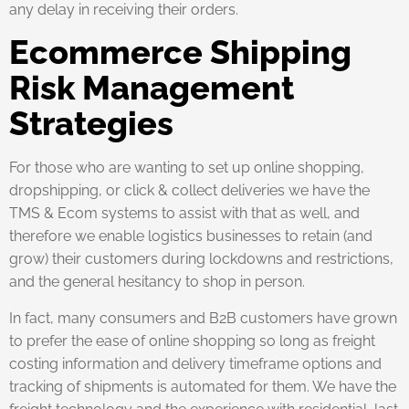
any delay in receiving their orders.
Ecommerce Shipping
Risk Management
Strategies
For those who are wanting to set up online shopping,
dropshipping, or click & collect deliveries we have the
TMS & Ecom systems to assist with that as well, and
therefore we enable logistics businesses to retain (and
grow) their customers during lockdowns and restrictions,
and the general hesitancy to shop in person.
In fact, many consumers and B2B customers have grown
to prefer the ease of online shopping so long as freight
costing information and delivery timeframe options and
tracking of shipments is automated for them. We have the