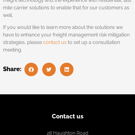
freight technology and the experience with residential, last
mile carrier solutions to enable that for our customers as
well.
If you would like to learn more about the solutions we
have to enhance your freight management risk mitigation
strategies, please
contact us
to set up a consultation
meeting.
Share:
Contact us
28 Haughton Road