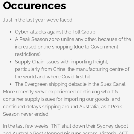
Occurences
Just in the last year we’ve faced:
Cyber-attacks against the Toll Group
A Peak Season 2020 unline any other, because of the
increased online shopping (due to Government
restrictions)
Supply Chain issues with importing freight,
particularly from China: the manufacturing centre of
the world and where Covid first hit
The Evergreen shipping debacle in the Suez Canal
More recently we’ve experienced continuing wharf &
container supply issues for importing our goods, and
continued delays shipping around Australia, as if Peak
Season never ended.
In the last few weeks, TNT shut down their Sydney depot
and Australia Post stopped pickups across, Victoria, ACT,