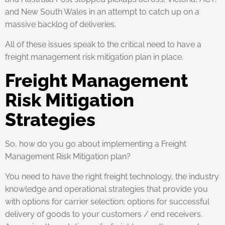
and New South Wales in an attempt to catch up on a
massive backlog of deliveries.
All of these issues speak to the critical need to have a
freight management risk mitigation plan in place.
Freight Management
Risk Mitigation
Strategies
So, how do you go about implementing a Freight
Management Risk Mitigation plan?
You need to have the right freight technology, the industry
knowledge and operational strategies that provide you
with options for carrier selection; options for successful
delivery of goods to your customers / end receivers.