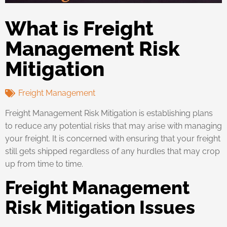
What is Freight
Management Risk
Mitigation
Freight Management
Freight Management Risk Mitigation is establishing plans
to reduce any potential risks that may arise with managing
your freight. It is concerned with ensuring that your freight
still gets shipped regardless of any hurdles that may crop
up from time to time.
Freight Management
Risk Mitigation Issues