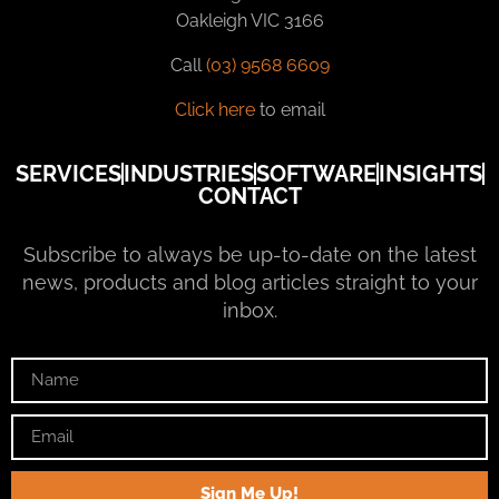
Oakleigh VIC 3166
Call
(03) 9568 6609
Click here
to email
SERVICES
INDUSTRIES
SOFTWARE
INSIGHTS
CONTACT
Subscribe to always be up-to-date on the latest
news, products and blog articles straight to your
inbox.
Sign Me Up!