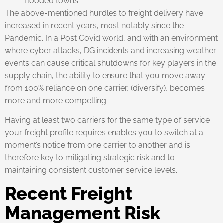
flooded towns
The above-mentioned hurdles to freight delivery have
increased in recent years, most notably since the
Pandemic. In a Post Covid world, and with an environment
where cyber attacks, DG incidents and increasing weather
events can cause critical shutdowns for key players in the
supply chain, the ability to ensure that you move away
from 100% reliance on one carrier, (diversify), becomes
more and more compelling.
Having at least two carriers for the same type of service
your freight profile requires enables you to switch at a
moment’s notice from one carrier to another and is
therefore key to mitigating strategic risk and to
maintaining consistent customer service levels.
Recent Freight
Management Risk