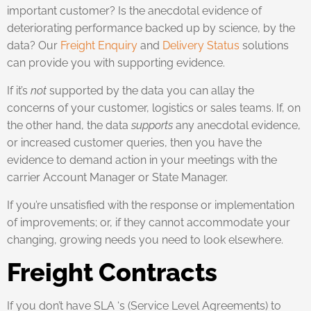
important customer? Is the anecdotal evidence of
deteriorating performance backed up by science, by the
data? Our
Freight Enquiry
and
Delivery Status
solutions
can provide you with supporting evidence.
If it’s
not
supported by the data you can allay the
concerns of your customer, logistics or sales teams. If, on
the other hand, the data
supports
any anecdotal evidence,
or increased customer queries, then you have the
evidence to demand action in your meetings with the
carrier Account Manager or State Manager.
If you’re unsatisfied with the response or implementation
of improvements; or, if they cannot accommodate your
changing, growing needs you need to look elsewhere.
Freight Contracts
If you don’t have SLA ‘s (Service Level Agreements) to