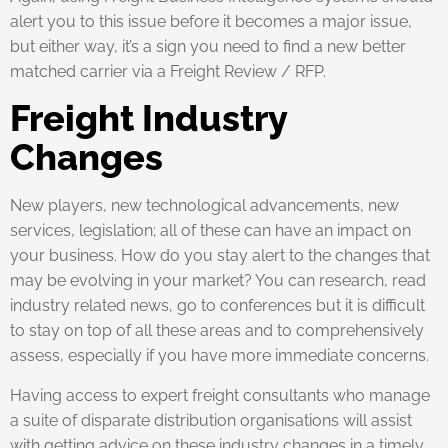
alert you to this issue before it becomes a major issue,
but either way, it’s a sign you need to find a new better
matched carrier via a Freight Review / RFP.
Freight Industry
Changes
New players, new technological advancements, new
services, legislation; all of these can have an impact on
your business. How do you stay alert to the changes that
may be evolving in your market? You can research, read
industry related news, go to conferences but it is difficult
to stay on top of all these areas and to comprehensively
assess, especially if you have more immediate concerns.
Having access to expert freight consultants who manage
a suite of disparate distribution organisations will assist
with getting advice on these industry changes in a timely