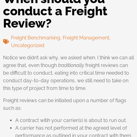
conduct a Freight
Review?
Freight Benchmarking
,
Freight Management
,
Uncategorized
Notice we didn’t ask why, we asked when. I think we can all
agree that, even though
traditionally
freight reviews can
be difficult to conduct, eating into critical time needed to
conduct day-to-day operations, we still need to take on
this type of project from time to time.
Freight reviews can be initiated upon a number of flags
such as:
A contract witih your carrier(s) is about to run out.
A carrier has not performed at the agreed level of
performance as outlined in your contract with them.