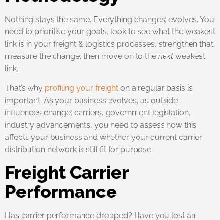
Nothing stays the same. Everything changes; evolves. You
need to prioritise your goals, look to see what the weakest
link is in your freight & logistics processes, strengthen that,
measure the change, then move on to the
next
weakest
link.
That’s why
profiling your freight
on a regular basis is
important. As your business evolves, as outside
influences change: carriers, government legislation,
industry advancements, you need to assess how this
affects your business and whether your current carrier
distribution network is still fit for purpose.
Freight Carrier
Performance
Has carrier performance dropped? Have you lost an