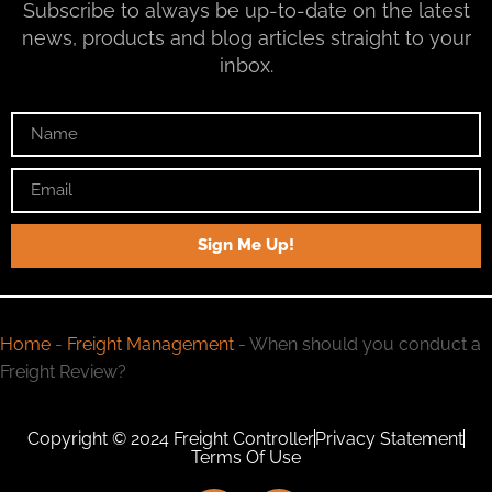
Subscribe to always be up-to-date on the latest
news, products and blog articles straight to your
inbox.
Sign Me Up!
Home
-
Freight Management
-
When should you conduct a
Freight Review?
Copyright © 2024 Freight Controller
Privacy Statement
Terms Of Use