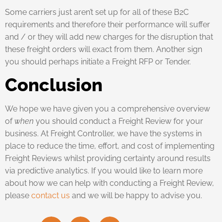
Some carriers just aren’t set up for all of these B2C
requirements and therefore their performance will suffer
and / or they will add new charges for the disruption that
these freight orders will exact from them. Another sign
you should perhaps initiate a Freight RFP or Tender.
Conclusion
We hope we have given you a comprehensive overview
of
when
you should conduct a Freight Review for your
business. At Freight Controller, we have the systems in
place to reduce the time, effort, and cost of implementing
Freight Reviews whilst providing certainty around results
via predictive analytics. If you would like to learn more
about how we can help with conducting a Freight Review,
please
contact us
and we will be happy to advise you.