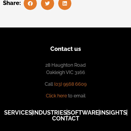
Share:
Contact us
28 Haughton Road
Oakleigh VIC 3166
Call
(03) 9568 6609
Click here
to email
SERVICES
INDUSTRIES
SOFTWARE
INSIGHTS
CONTACT