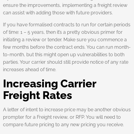
ensure the improvements, implementing a freight review
can assist with adding those with future providers.
If you have formalised contracts to run for certain periods
of time: 1 – 5 years, then it’s a pretty obvious primer for
initiating a review or tender. Make sure you commence a
few months before the contract ends. You can run month-
to-month, but this might open up vulnerabilities to both
parties. Your carrier should still provide notice of any rate
increases ahead of time.
Increasing Carrier
Freight Rates
A letter of intent to increase price may be another obvious
prompter for a Freight review, or RFP. You will need to
compare future pricing to any new pricing you receive.