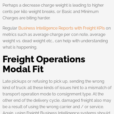
Perhaps a decrease charge weight is leading to higher
cents per kilo weight breaks, or Basic and Minimum
Charges are biting harder.
Regular
Business Intelligence Reports with Freight KPIs
on
metrics such as average charge per con note, average
weight vs. dead weight etc., can help with understanding
what is happening.
Freight Operations
Modal Fit
Late pickups or refusing to pick up, sending the wrong
kind of truck: all these kinds of issues hint to a mismatch of
transport operation mode to consignment type. At the
other end of the delivery cycle, damaged freight also may
be a result of using the wrong carrier and / or service.
Again, using Freight Business Intelligence systems should