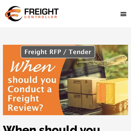
When should you