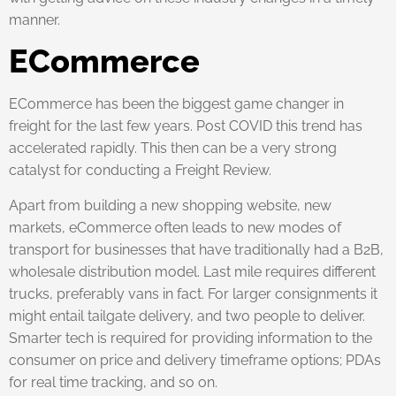
manner.
ECommerce
ECommerce has been the biggest game changer in
freight for the last few years. Post COVID this trend has
accelerated rapidly. This then can be a very strong
catalyst for conducting a Freight Review.
Apart from building a new shopping website, new
markets, eCommerce often leads to new modes of
transport for businesses that have traditionally had a B2B,
wholesale distribution model. Last mile requires different
trucks, preferably vans in fact. For larger consignments it
might entail tailgate delivery, and two people to deliver.
Smarter tech is required for providing information to the
consumer on price and delivery timeframe options; PDAs
for real time tracking, and so on.