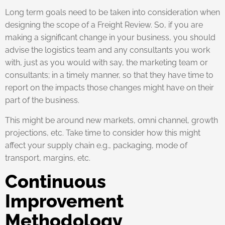
Long term goals need to be taken into consideration when
designing the scope of a Freight Review. So, if you are
making a significant change in your business, you should
advise the logistics team and any consultants you work
with, just as you would with say, the marketing team or
consultants; in a timely manner, so that they have time to
report on the impacts those changes might have on their
part of the business.
This might be around new markets, omni channel, growth
projections, etc. Take time to consider how this might
affect your supply chain e.g., packaging, mode of
transport, margins, etc.
Continuous
Improvement
Methodology