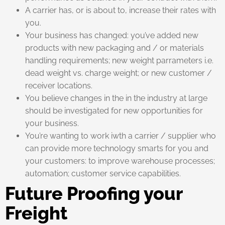
A carrier has, or is about to, increase their rates with
you.
Your business has changed: you’ve added new
products with new packaging and / or materials
handling requirements; new weight parrameters i.e.
dead weight vs. charge weight; or new customer /
receiver locations.
You believe changes in the in the industry at large
should be investigated for new opportunities for
your business.
You’re wanting to work iwth a carrier / supplier who
can provide more technology smarts for you and
your customers: to improve warehouse processes;
automation; customer service capabilities.
Future Proofing your
Freight