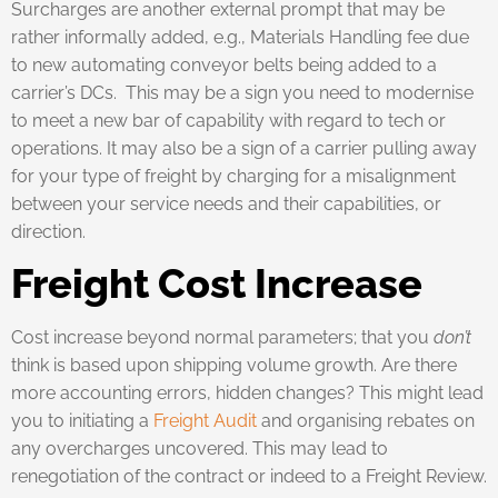
Surcharges are another external prompt that may be
rather informally added, e.g., Materials Handling fee due
to new automating conveyor belts being added to a
carrier’s DCs. This may be a sign you need to modernise
to meet a new bar of capability with regard to tech or
operations. It may also be a sign of a carrier pulling away
for your type of freight by charging for a misalignment
between your service needs and their capabilities, or
direction.
Freight Cost Increase
Cost increase beyond normal parameters; that you
don’t
think is based upon shipping volume growth. Are there
more accounting errors, hidden changes? This might lead
you to initiating a
Freight Audit
and organising rebates on
any overcharges uncovered. This may lead to
renegotiation of the contract or indeed to a Freight Review.