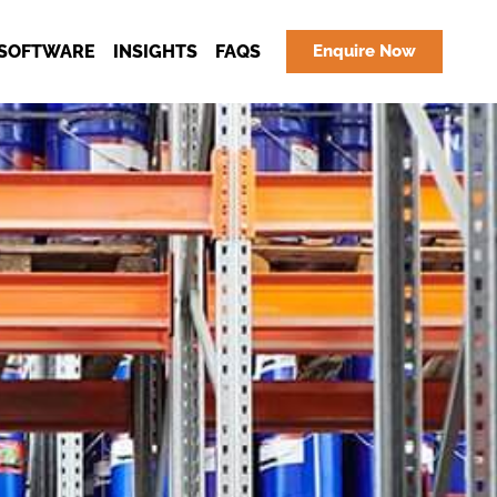
SOFTWARE
INSIGHTS
FAQS
Enquire Now