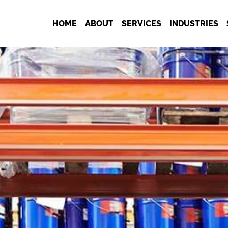
HOME
ABOUT
SERVICES
INDUSTRIES