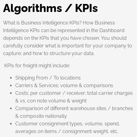
Algorithms / KPIs
What is Business Intelligence KPIs? How Business
Intelligence KPIs can be represented in the Dashboard
depends on the KPIs that you have chosen. You should
carefully consider what is important for your company to
capture; and how to structure your data.
KPIs for freight might include:
Shipping From / To locations
Carriers & Services; volume & comparisons
Costs; per customer / receiver; total carrier charges
& vs. con note volume & weight
Comparison of different warehouse sites / branches
& composite nationally
Customer consignment types, volume, spend,
averages on items / consignment weight, etc.