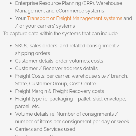
Enterprise Resource Planning (ERP), Warehouse
Management and eCommerce systems
Your
Transport or Freight Management systems
and
/ or your carriers’ systems
To capture data within the systems that can include:
SKUs, sales orders, and related consignment /
shipping orders
Customer details: order volumes; costs
Customer / Receiver address details
Freight Costs; per carrier, warehouse site / branch,
State, Customer Group, Cost Centre
Freight Margin & Freight Recovery costs
Freight type i.e. packaging – pallet, skid, envelope,
parcel, etc.
Volume details i.e. Number of consignments /
number of items per consignment per day or week
Carriers and Services used