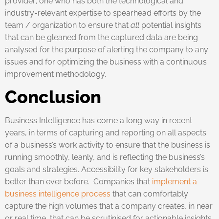
provider; one who has both the technological and
industry-relevant expertise to spearhead efforts by the
team / organization to ensure that
all
potential insights
that can be gleaned from the captured data are being
analysed for the purpose of alerting the company to any
issues and for optimizing the business with a continuous
improvement methodology.
Conclusion
Business Intelligence has come a long way in recent
years, in terms of capturing and reporting on all aspects
of a business’s work activity to ensure that the business is
running smoothly, leanly, and is reflecting the business’s
goals and strategies. Accessibility for key stakeholders is
better than ever before. Companies that
implement a
business intelligence process
that can comfortably
capture the high volumes that a company creates, in near
or real time, that can be scrutinised for actionable insights,