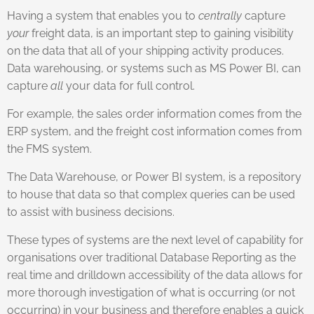
Having a system that enables you to
centrally
capture
your
freight data, is an important step to gaining visibility
on the data that all of your shipping activity produces.
Data warehousing, or systems such as MS Power BI, can
capture
all
your data for full control.
For example, the sales order information comes from the
ERP system, and the freight cost information comes from
the FMS system.
The Data Warehouse, or Power BI system, is a repository
to house that data so that complex queries can be used
to assist with business decisions.
These types of systems are the next level of capability for
organisations over traditional Database Reporting as the
real time and drilldown accessibility of the data allows for
more thorough investigation of what is occurring (or not
occurring) in your business and therefore enables a quick