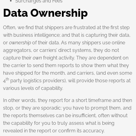
Surcharges and Fees
Data Ownership
Often, we find that shippers are frustrated at the first step
with business intelligence; and that is capturing their data,
or
ownership
of their data. As many shippers use online
aggregators, or carriers’ direct systems, they do not
capture their
own
freight activity. They are dependent on
the carrier to send them reports to show them what they
have shipped for the month, and carriers, (and even some
th
4
party logistics providers), will provide those reports at
various levels of capability.
In other words, they report for a short timeframe and then
stop, or they are sporadic; you have to prompt them, and
the reports themselves can be insufficient, often without
the capability for you to truly assess what is being
revealed in the report or confirm its accuracy.