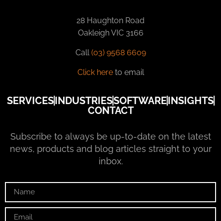
28 Haughton Road
Oakleigh VIC 3166
Call
(03) 9568 6609
Click here
to email
SERVICES
INDUSTRIES
SOFTWARE
INSIGHTS
CONTACT
Subscribe to always be up-to-date on the latest
news, products and blog articles straight to your
inbox.