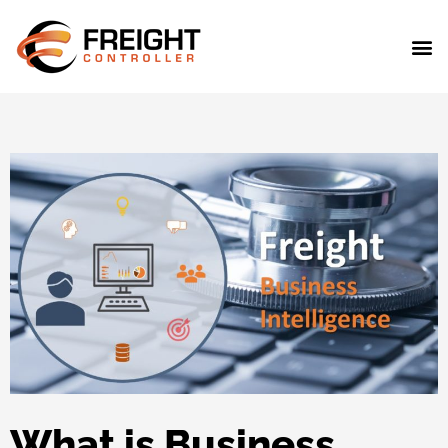
What is Business