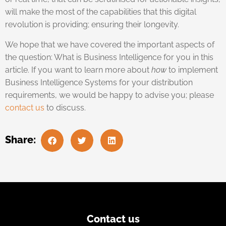
will make the most of the capabilities that this digital
revolution is providing; ensuring their longevity.
We hope that we have covered the important aspects of
the question: What is Business Intelligence for you in this
article. If you want to learn more about
how
to implement
Business Intelligence Systems for your distribution
requirements, we would be happy to advise you; please
contact us
to discuss.
Share:
Contact us