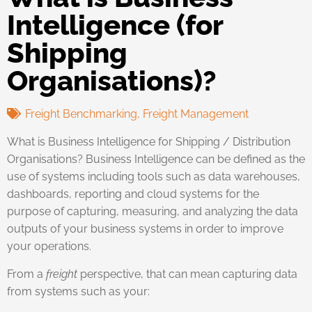
Intelligence (for
Shipping
Organisations)?
Freight Benchmarking
,
Freight Management
What is Business Intelligence for Shipping / Distribution
Organisations? Business Intelligence can be defined as the
use of systems including tools such as data warehouses,
dashboards, reporting and cloud systems for the
purpose of capturing, measuring, and analyzing the data
outputs of your business systems in order to improve
your operations.
From a
freight
perspective, that can mean capturing data
from systems such as your: