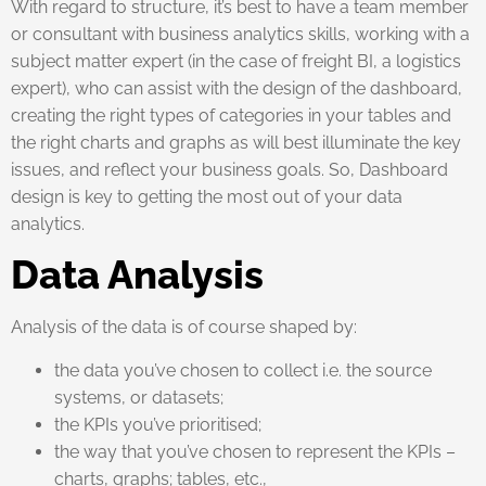
With regard to structure, it’s best to have a team member
or consultant with business analytics skills, working with a
subject matter expert (in the case of freight BI, a logistics
expert), who can assist with the design of the dashboard,
creating the right types of categories in your tables and
the right charts and graphs as will best illuminate the key
issues, and reflect your business goals. So, Dashboard
design is key to getting the most out of your data
analytics.
Data Analysis
Analysis of the data is of course shaped by:
the data you’ve chosen to collect i.e. the source
systems, or datasets;
the KPIs you’ve prioritised;
the way that you’ve chosen to represent the KPIs –
charts, graphs; tables, etc.,