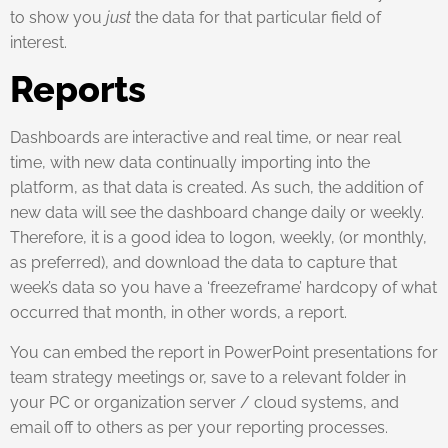
to show you
just
the data for that particular field of
interest.
Reports
Dashboards are interactive and real time, or near real
time, with new data continually importing into the
platform, as that data is created. As such, the addition of
new data will see the dashboard change daily or weekly.
Therefore, it is a good idea to logon, weekly, (or monthly,
as preferred), and download the data to capture that
week’s data so you have a ‘freezeframe’ hardcopy of what
occurred that month, in other words, a report.
You can embed the report in PowerPoint presentations for
team strategy meetings or, save to a relevant folder in
your PC or organization server / cloud systems, and
email off to others as per your reporting processes.