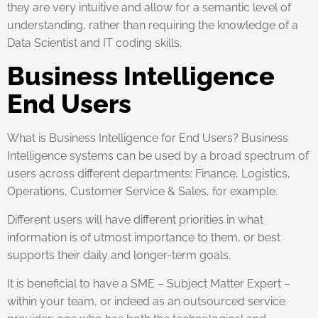
they are very intuitive and allow for a semantic level of
understanding, rather than requiring the knowledge of a
Data Scientist and IT coding skills.
Business Intelligence
End Users
What is Business Intelligence for End Users? Business
Intelligence systems can be used by a broad spectrum of
users across different departments: Finance, Logistics,
Operations, Customer Service & Sales, for example.
Different users will have different priorities in what
information is of utmost importance to them, or best
supports their daily and longer-term goals.
It is beneficial to have a SME – Subject Matter Expert –
within your team, or indeed as an outsourced service