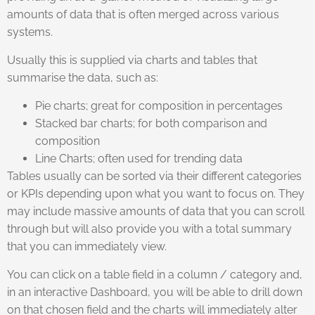
amounts of data that is often merged across various
systems.
Usually this is supplied via charts and tables that
summarise the data, such as:
Pie charts; great for composition in percentages
Stacked bar charts; for both comparison and
composition
Line Charts; often used for trending data
Tables usually can be sorted via their different categories
or KPIs depending upon what you want to focus on. They
may include massive amounts of data that you can scroll
through but will also provide you with a total summary
that you can immediately view.
You can click on a table field in a column / category and,
in an interactive Dashboard, you will be able to drill down
on that chosen field and the charts will immediately alter