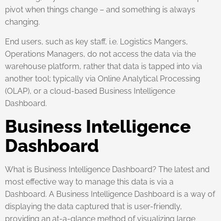
pivot when things change – and something is always
changing.
End users, such as key staff, i.e. Logistics Mangers,
Operations Managers, do not access the data via the
warehouse platform, rather that data is tapped into via
another tool; typically via Online Analytical Processing
(OLAP), or a cloud-based Business Intelligence
Dashboard.
Business Intelligence
Dashboard
What is Business Intelligence Dashboard? The latest and
most effective way to manage this data is via a
Dashboard. A Business Intelligence Dashboard is a way of
displaying the data captured that is user-friendly,
providing an at-a-glance method of visualizing large