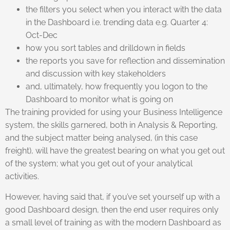
the filters you select when you interact with the data
in the Dashboard i.e. trending data e.g. Quarter 4:
Oct-Dec
how you sort tables and drilldown in fields
the reports you save for reflection and dissemination
and discussion with key stakeholders
and, ultimately, how frequently you logon to the
Dashboard to monitor what is going on
The training provided for using your Business Intelligence
system, the skills garnered, both in Analysis & Reporting,
and the subject matter being analysed, (in this case
freight), will have the greatest bearing on what you get out
of the system; what you get out of your analytical
activities.
However, having said that, if you’ve set yourself up with a
good Dashboard design, then the end user requires only
a small level of training as with the modern Dashboard as