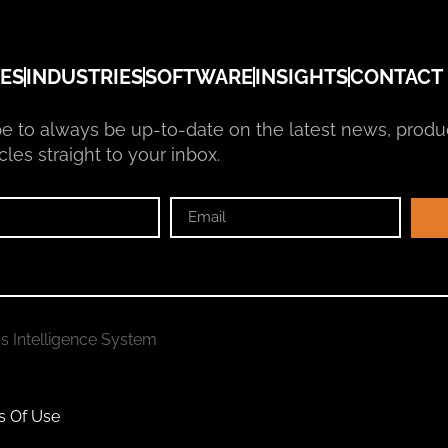
ES
INDUSTRIES
SOFTWARE
INSIGHTS
CONTACT
e to always be up-to-date on the latest news, produ
cles straight to your inbox.
ss Intelligence System
s Of Use