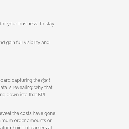
for your business. To stay
gain full visibility and
board capturing the
right
ta is revealing; why that
ing down into that KPI
 reveal the costs have gone
minimum order amounts or
ator choice of carriers at