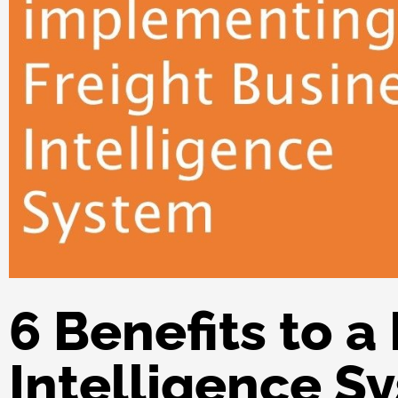
6 Benefits to a
Intelligence S