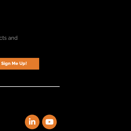
cts and
Sign Me Up!