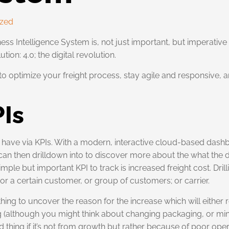
ized
ss Intelligence System is, not just important, but imperative 
ion: 4.0; the digital revolution.
optimize your freight process, stay agile and responsive, and 
PIs
y have via KPIs. With a modern, interactive cloud-based dash
an then drilldown into to discover more about the what the da
ple but important KPI to track is increased freight cost. Drill
; or a certain customer, or group of customers; or carrier.
thing to uncover the reason for the increase which will either
ng (although you might think about changing packaging, or 
 thing if it’s not from growth but rather because of poor oper