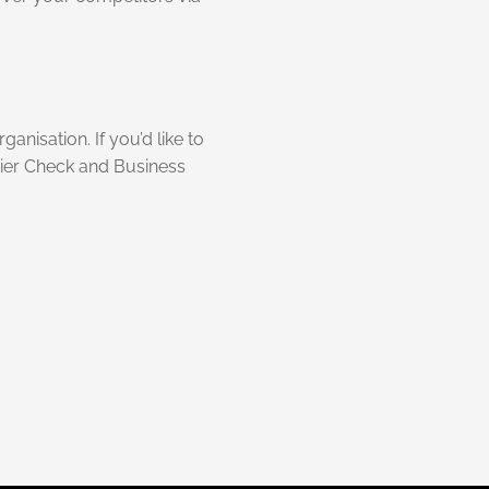
anisation. If you’d like to
rier Check and Business