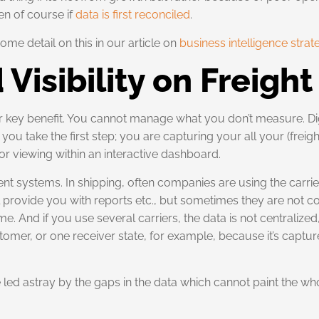
en of course if
data is first reconciled
.
ome detail on this in our article on
business intelligence strat
 Visibility on Freigh
er key benefit. You cannot manage what you don’t measure. Dig
ou take the first step; you are capturing your all your (freig
or viewing within an interactive dashboard.
t systems. In shipping, often companies are using the carrier
will provide you with reports etc., but sometimes they are no
ime. And if you use several carriers, the data is not centralized
tomer, or one receiver state, for example, because it’s captu
be led astray by the gaps in the data which cannot paint the wh