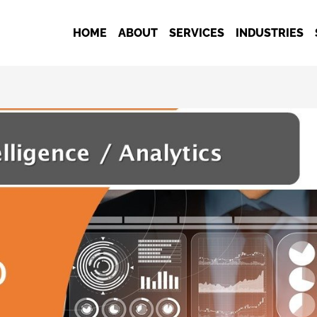
HOME
ABOUT
SERVICES
INDUSTRIES