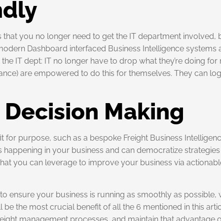
ndly
is that you no longer need to get the IT department involved
modern Dashboard interfaced Business Intelligence systems are
the IT dept: IT no longer have to drop what they’re doing for 
ance) are empowered to do this for themselves. They can log
d Decision Making
it for purpose, such as a bespoke Freight Business Intellige
s happening in your business and can democratize strategies w
ts that you can leverage to improve your business via actionab
t to ensure your business is running as smoothly as possible, wi
e the most crucial benefit of all the 6 mentioned in this artic
freight management processes, and maintain that advantage 