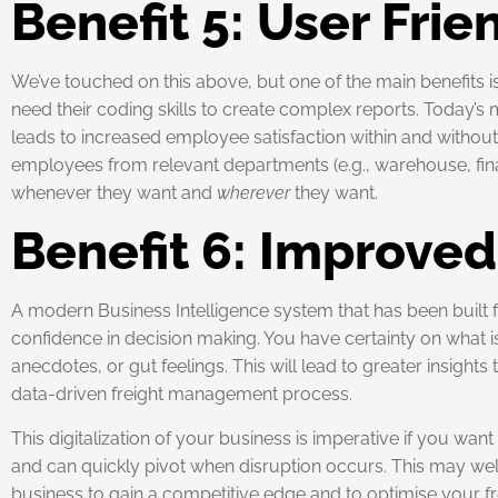
Benefit 5: User Frie
We’ve touched on this above, but one of the main benefits 
need their coding skills to create complex reports. Today’s 
leads to increased employee satisfaction within and without 
employees from relevant departments (e.g., warehouse, fin
whenever they want and
wherever
they want.
Benefit 6: Improve
A modern Business Intelligence system that has been built f
confidence in decision making. You have certainty on what i
anecdotes, or gut feelings. This will lead to greater insigh
data-driven freight management process.
This digitalization of your business is imperative if you wan
and can quickly pivot when disruption occurs. This may well b
business to gain a competitive edge and to optimise your 