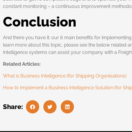
constant monitoring – a continuous improvement methodo
Conclusion
And there you have it: our 6 main benefits for implementing a
learn more about this topic, please see the below related ar
Intelligence systems can assist your company with a Freight
Related Articles:
What is Business Intelligence (for Shipping Organisations)
How to Implement a Business Intelligence Solution (for Shi
Share: