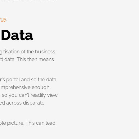
egy
.
t Data
itisation of the business
ht) data. This then means
’s portal and so the data
t comprehensive enough,
, so you can’t readily view
red across disparate
ole picture. This can lead