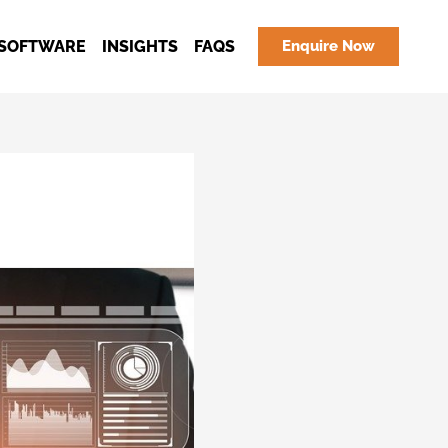
SOFTWARE
INSIGHTS
FAQS
Enquire Now