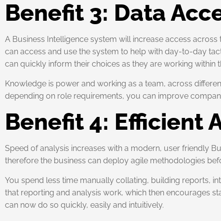
Benefit 3: Data Acc
A Business Intelligence system will increase access across 
can access and use the system to help with day-to-day tactic
can quickly inform their choices as they are working within 
Knowledge is power and working as a team, across different si
depending on role requirements, you can improve company pe
Benefit 4: Efficient 
Speed of analysis increases with a modern, user friendly Bus
therefore the business can deploy agile methodologies befo
You spend less time manually collating, building reports, in
that reporting and analysis work, which then encourages sta
can now do so quickly, easily and intuitively.