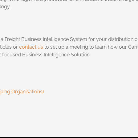
logy.
 Freight Business Intelligence System for your distribution org
ticles or
contact us
to set up a meeting to learn how our Car
 focused Business Intelligence Solution.
pping Organisations)