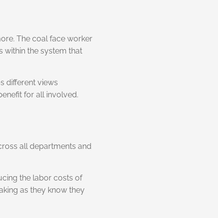
more. The coal face worker
s within the system that
s different views
efit for all involved.
 across all departments and
ucing the labor costs of
making as they know they