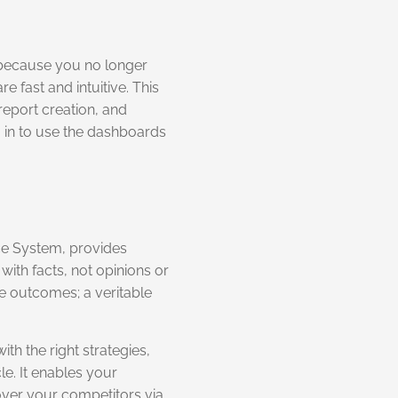
, because you no longer
 fast and intuitive. This
report creation, and
 in to use the dashboards
nce System, provides
ith facts, not opinions or
le outcomes; a veritable
th the right strategies,
le. It enables your
over your competitors via