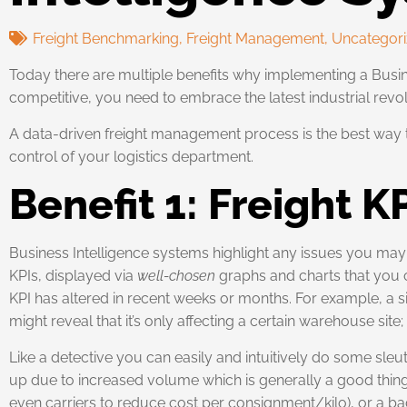
Freight Benchmarking
,
Freight Management
,
Uncategor
Today there are multiple benefits why implementing a Busine
competitive, you need to embrace the latest industrial revolut
A data-driven freight management process is the best way to 
control of your logistics department.
Benefit 1: Freight K
Business Intelligence systems highlight any issues you ma
KPIs, displayed via
well-chosen
graphs and charts that you c
KPI has altered in recent weeks or months. For example, a sim
might reveal that it’s only affecting a certain warehouse site
Like a detective you can easily and intuitively do some sleu
up due to increased volume which is generally a good thi
even carriers to reduce cost per consignment/kilo), or a bad