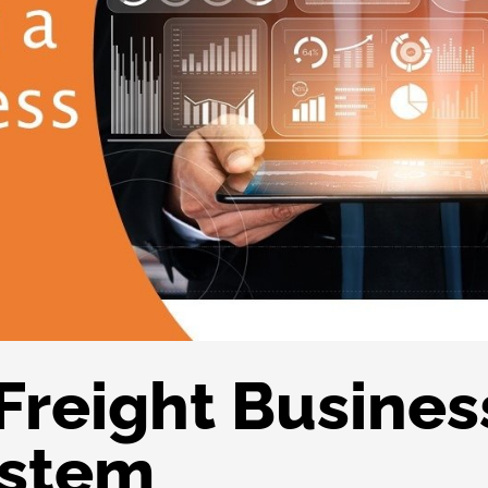
 Freight Busines
ystem