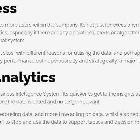
ess
to more users within the company. It’s not just for execs any
s, especially if there are any operational alerts or algorithm
that system.
los, with different reasons for utilising the data, and perhap
rformance both operationally and strategically: a major ben
Analytics
iness Intelligence System. It’s quicker to get to the insights
re the data is dated and no longer relevant.
terpreting data, and more time acting on data, whilst also red
ff to stop and use the data to support tactics and decision 