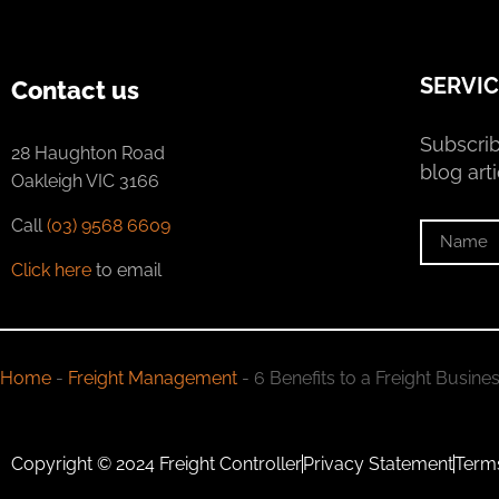
SERVIC
Contact us
Subscrib
28 Haughton Road
blog arti
Oakleigh VIC 3166
Call
(03) 9568 6609
Click here
to email
Home
-
Freight Management
-
6 Benefits to a Freight Busine
Copyright © 2024 Freight Controller
Privacy Statement
Term