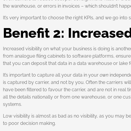
the warehouse, or errors in invoices – which shouldn’t happ
It’s very important to choose the right KPIs, and we go into s
Benefit 2: Increased
Increased visibility on what your business is doing is anoth
from analogue filing cabinets to software platforms, ensure y
that you can deposit that data in a data warehouse or lake f
It’s important to capture all your data in your
own
independen
is captured by carrier, and not by you. Often the carriers 
have been filtered to favour the carrier, and are not in real t
all the details nationally or from one warehouse, or one cus
systems.
Low visibility is almost as bad as no visibility, as you may 
to poor decision making.