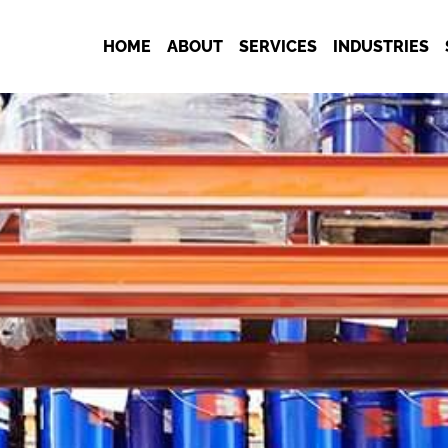
HOME
ABOUT
SERVICES
INDUSTRIES