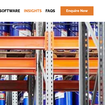
SOFTWARE
INSIGHTS
FAQS
Enquire Now